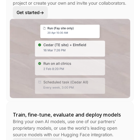
project or create your own and invite your collaborators.
Get started
Train, fine-tune, evaluate and deploy models
Bring your own AI models, use one of our partners’
proprietary models, or use the world’s leading open
source models with our Hugging Face integration.