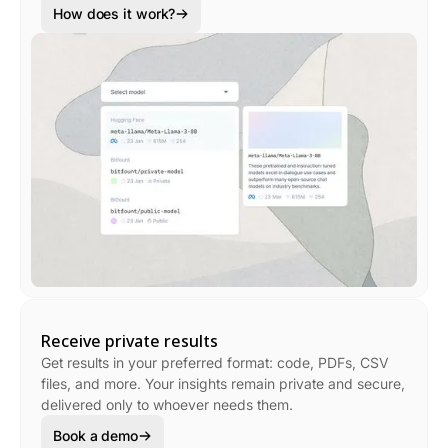
How does it work?
Receive private results
Get results in your preferred format: code, PDFs, CSV
files, and more. Your insights remain private and secure,
delivered only to whoever needs them.
Book a demo