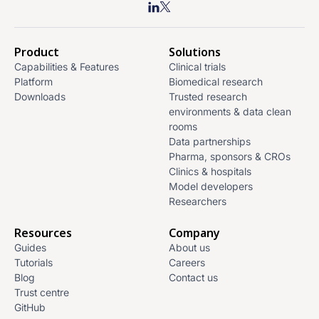
Product
Solutions
Capabilities & Features
Clinical trials
Platform
Biomedical research
Downloads
Trusted research
environments & data clean
rooms
Data partnerships
Pharma, sponsors & CROs
Clinics & hospitals
Model developers
Researchers
Resources
Company
Guides
About us
Tutorials
Careers
Blog
Contact us
Trust centre
GitHub