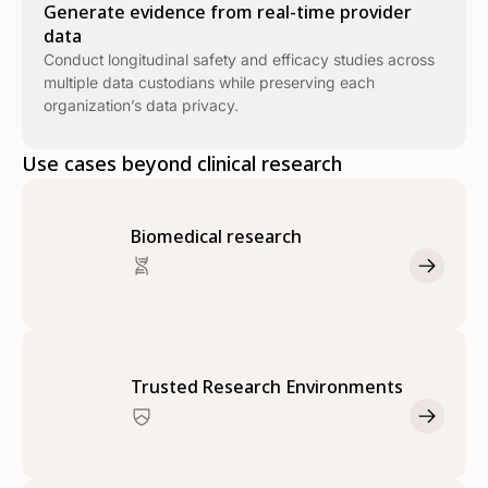
Generate evidence from real-time provider
data
Conduct longitudinal safety and efficacy studies across
multiple data custodians while preserving each
organization’s data privacy.
Use cases beyond clinical research
Biomedical research
Trusted Research Environments