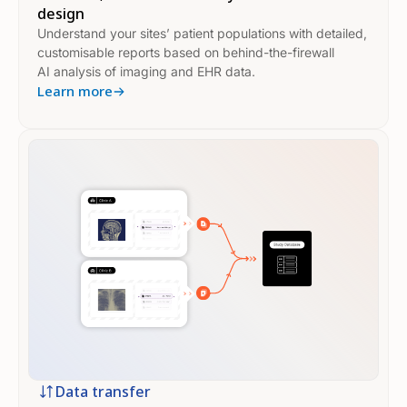
design
Understand your sites’ patient populations with detailed,
customisable reports based on behind-the-firewall
AI analysis of imaging and EHR data.
Learn more
Data transfer