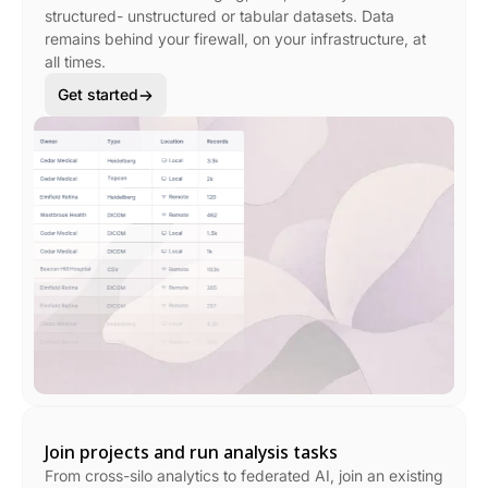
structured- unstructured or tabular datasets. Data
remains behind your firewall, on your infrastructure, at
all times.
Get started
Join projects and run analysis tasks
From cross-silo analytics to federated AI, join an existing