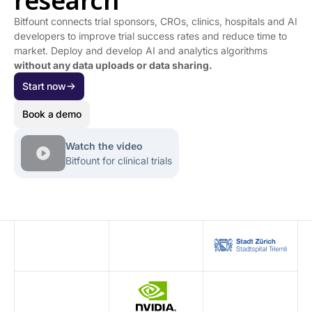
research
Bitfount connects trial sponsors, CROs, clinics, hospitals and AI
developers to improve trial success rates and reduce time to
market. Deploy and develop AI and analytics algorithms
without any
data uploads or data sharing.
Start now
Book a demo
Watch the video
Bitfount for clinical trials