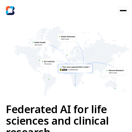
Federated AI for life
sciences and clinical