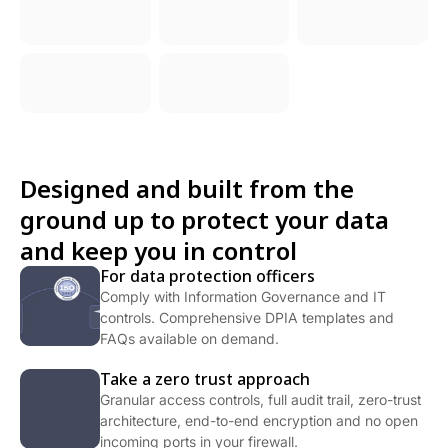
Designed and built from the
ground up to protect your data
and keep you in control
For data protection officers
Comply with Information Governance and IT
controls. Comprehensive DPIA templates and
FAQs available on demand.
Take a zero trust approach
Granular access controls, full audit trail, zero-trust
architecture, end-to-end encryption and no open
incoming ports in your firewall.