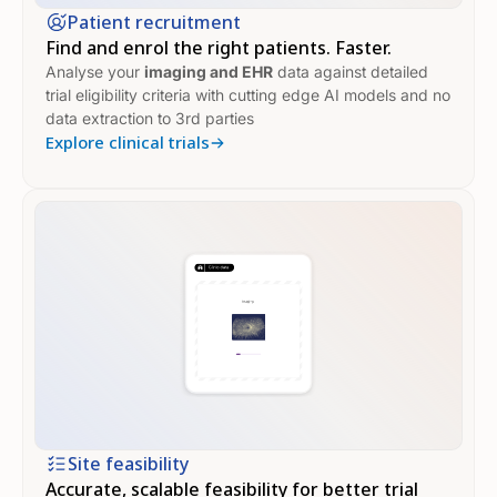
Patient recruitment
Find and enrol the right patients. Faster.
Analyse your
imaging
and
EHR
data against detailed
trial eligibility criteria with cutting edge AI models and no
data extraction to 3rd parties
Explore clinical trials
Site feasibility
Accurate, scalable feasibility for better trial