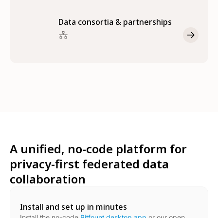
Data consortia & partnerships
A unified, no-code platform for
privacy-first federated data
collaboration
Install and set up in minutes
Install the no-code
Bitfount desktop app
or our open