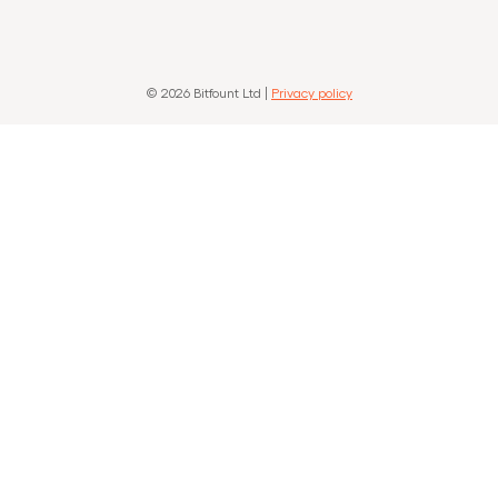
© 2026 Bitfount Ltd |
Privacy policy