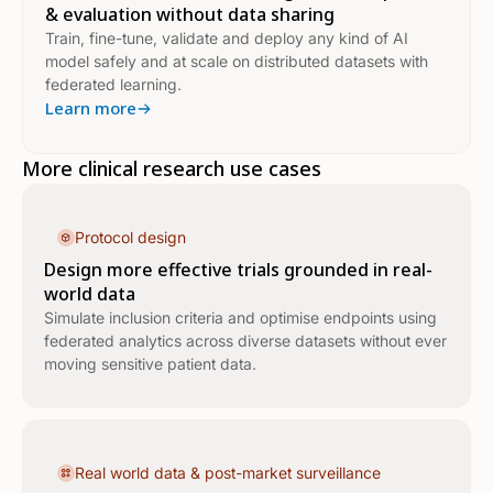
& evaluation without data sharing
Train, fine-tune, validate and deploy any kind of AI
model safely and at scale on distributed datasets with
federated learning.
Learn more
More clinical research use cases
Protocol design
Design more effective trials grounded in real-
world data
Simulate inclusion criteria and optimise endpoints using
federated analytics across diverse datasets without ever
moving sensitive patient data.
Real world data & post-market surveillance