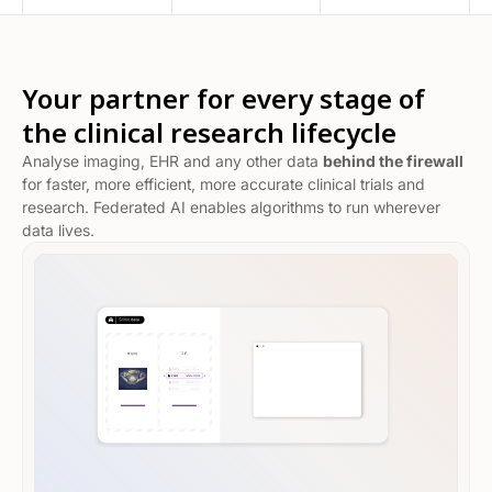
Your partner for every stage of
the clinical research lifecycle
Analyse imaging, EHR and any other data
behind the firewall
for faster, more efficient, more accurate clinical trials and
research. Federated AI enables algorithms to run wherever
data lives.