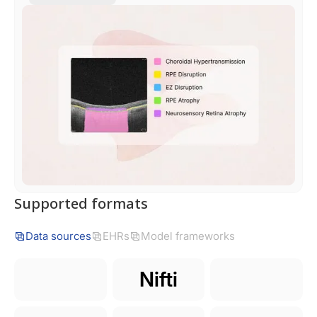
Supported formats
Data sources
EHRs
Model frameworks
Nifti