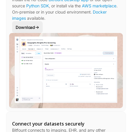
source
Python SDK
, or install via the
AWS marketplace
.
On-premise or in your cloud environment.
Docker
images
available.
Download
Connect your datasets securely
Bitfount connects to imaging, EHR, and any other