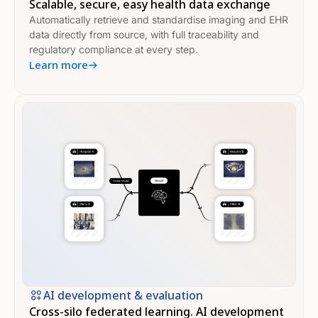
Scalable, secure, easy health data exchange
Automatically retrieve and standardise imaging and EHR
data directly from source, with full traceability and
regulatory compliance at every step.
Learn more
AI development & evaluation
Cross-silo federated learning. AI development