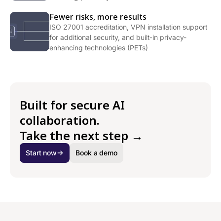
Fewer risks, more results
ISO 27001 accreditation, VPN installation support
for additional security, and built-in privacy-
enhancing technologies (PETs)
Built for secure AI
collaboration.
Take the next step →
Start now
Book a demo