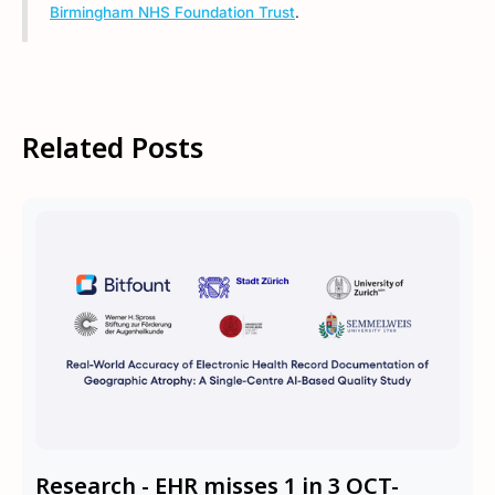
Birmingham NHS Foundation Trust
.
Related Posts
Research - EHR misses 1 in 3 OCT-