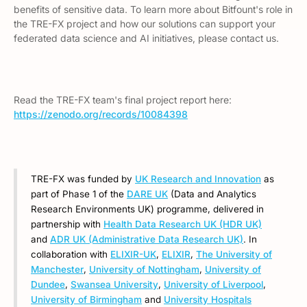
benefits of sensitive data. To learn more about Bitfount's role in
the TRE-FX project and how our solutions can support your
federated data science and AI initiatives, please contact us.
Read the TRE-FX team's final project report here:
https://zenodo.org/records/10084398
TRE-FX was funded by
UK Research and Innovation
as
part of Phase 1 of the
DARE UK
(Data and Analytics
Research Environments UK) programme, delivered in
partnership with
Health Data Research UK (HDR UK)
and
ADR UK (Administrative Data Research UK)
. In
collaboration with
ELIXIR-UK
,
ELIXIR
,
The University of
Manchester
,
University of Nottingham
,
University of
Dundee
,
Swansea University
,
University of Liverpool
,
University of Birmingham
and
University Hospitals