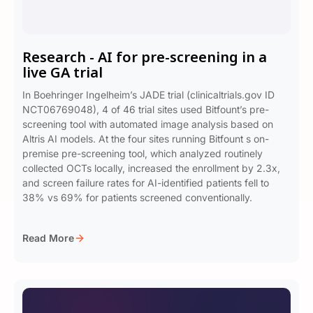
Research - AI for pre-screening in a
live GA trial
In Boehringer Ingelheim’s JADE trial (clinicaltrials.gov ID
NCT06769048), 4 of 46 trial sites used Bitfount’s pre-
screening tool with automated image analysis based on
Altris AI models. At the four sites running Bitfount s on-
premise pre-screening tool, which analyzed routinely
collected OCTs locally, increased the enrollment by 2.3x,
and screen failure rates for AI-identified patients fell to
38% vs 69% for patients screened conventionally.
Read More