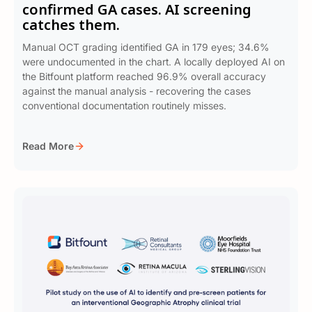
confirmed GA cases. AI screening
catches them.
Manual OCT grading identified GA in 179 eyes; 34.6%
were undocumented in the chart. A locally deployed AI on
the Bitfount platform reached 96.9% overall accuracy
against the manual analysis - recovering the cases
conventional documentation routinely misses.
Read More