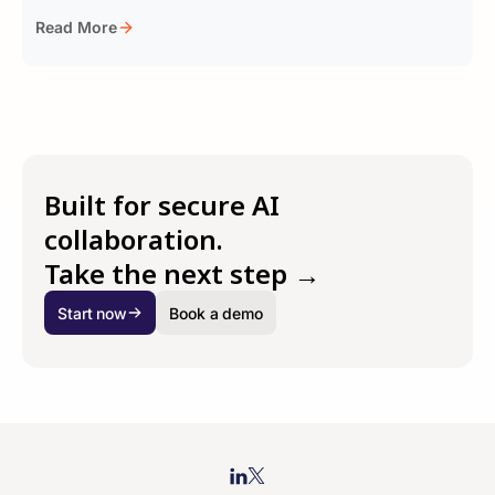
Read More
Built for secure AI
collaboration.
Take the next step →
Start now
Book a demo