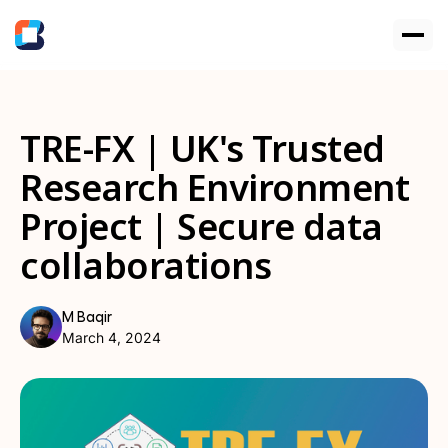
TRE-FX | UK's Trusted
Research Environment
Project | Secure data
collaborations
M Baqir
March 4, 2024