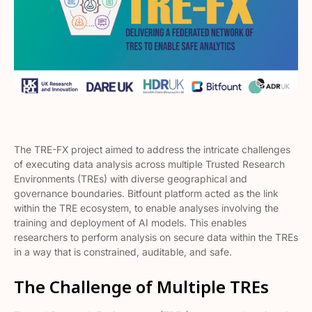
The TRE-FX project aimed to address the intricate challenges
of executing data analysis across multiple Trusted Research
Environments (TREs) with diverse geographical and
governance boundaries. Bitfount platform acted as the link
within the TRE ecosystem, to enable analyses involving the
training and deployment of AI models. This enables
researchers to perform analysis on secure data within the TREs
in a way that is constrained, auditable, and safe.
The Challenge of Multiple TREs