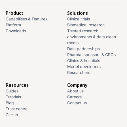
Product
Solutions
Capabilities & Features
Clinical trials
Platform
Biomedical research
Downloads
Trusted research
environments & data clean
rooms
Data partnerships
Pharma, sponsors & CROs
Clinics & hospitals
Model developers
Researchers
Resources
Company
Guides
About us
Tutorials
Careers
Blog
Contact us
Trust centre
GitHub