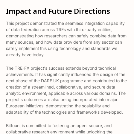
Impact and Future Directions
This project demonstrated the seamless integration capability
of data federation across TREs with third-party entities,
demonstrating how researchers can safely combine data from
many sources, and how data providers from any sector can
safely implement this using technology and standards we
already have today.
The TRE-FX project's success extends beyond technical
achievements. It has significantly influenced the design of the
next phase of the DARE UK programme and contributed to the
creation of a streamlined, collaborative, and secure data
analytic environment, applicable across various domains​​. The
project's outcomes are also being incorporated into major
European initiatives, demonstrating the scalability and
adaptability of the technologies and frameworks developed​​.
Bitfount is committed to fostering an open, secure, and
collaborative research environment while unlocking the