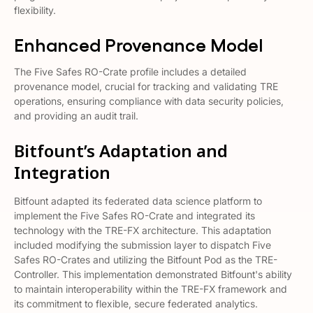
flexibility​​.
Enhanced Provenance Model
The Five Safes RO-Crate profile includes a detailed
provenance model, crucial for tracking and validating TRE
operations, ensuring compliance with data security policies,
and providing an audit trail​​.
Bitfount’s Adaptation and
Integration
Bitfount adapted its federated data science platform to
implement the Five Safes RO-Crate and integrated its
technology with the TRE-FX architecture. This adaptation
included modifying the submission layer to dispatch Five
Safes RO-Crates and utilizing the Bitfount Pod as the TRE-
Controller. This implementation demonstrated Bitfount's ability
to maintain interoperability within the TRE-FX framework and
its commitment to flexible, secure federated analytics​​.