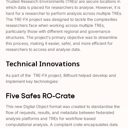
Trusted Research Environments (TREs) are secure locations in
which data is placed for researchers to analyse. However, it is
hard for a researcher to perform analysis across multiple TREs.
The TRE-FX project was designed to tackle the complexities
researchers face when working across multiple TREs,
particularly those with different regional and governance
structures. The project's primary objective was to streamline
this process, making it easier, safer, and more efficient for
researchers to access and analyse data​​.
Technical Innovations
As part of the TRE-FX project, Bitfount helped develop and
implement key technologies:
Five Safes RO-Crate
This new Digital Object format was created to standardise the
flow of requests, results, and metadata between federated
analysis platforms and TREs for workflow-based
computational analysis​​. A compliant crate encapsulates data