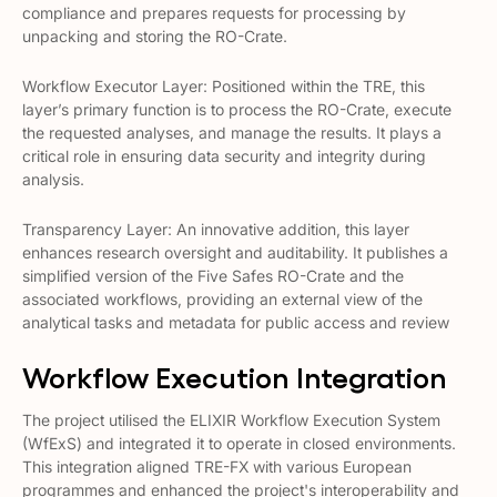
compliance and prepares requests for processing by
unpacking and storing the RO-Crate​​.
Workflow Executor Layer: Positioned within the TRE, this
layer’s primary function is to process the RO-Crate, execute
the requested analyses, and manage the results. It plays a
critical role in ensuring data security and integrity during
analysis​​.
Transparency Layer: An innovative addition, this layer
enhances research oversight and auditability. It publishes a
simplified version of the Five Safes RO-Crate and the
associated workflows, providing an external view of the
analytical tasks and metadata for public access and review​​
Workflow Execution Integration
The project utilised the ELIXIR Workflow Execution System
(WfExS) and integrated it to operate in closed environments.
This integration aligned TRE-FX with various European
programmes and enhanced the project's interoperability and