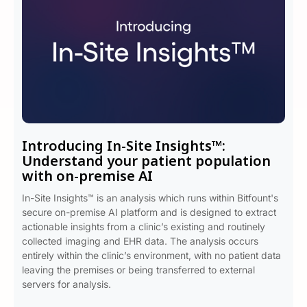
Introducing In-Site Insights™:
Understand your patient population
with on-premise AI
In-Site Insights™ is an analysis which runs within Bitfount's
secure on-premise AI platform and is designed to extract
actionable insights from a clinic’s existing and routinely
collected imaging and EHR data. The analysis occurs
entirely within the clinic’s environment, with no patient data
leaving the premises or being transferred to external
servers for analysis.