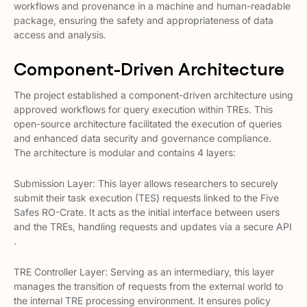
workflows and provenance in a machine and human-readable
package, ensuring the safety and appropriateness of data
access and analysis​​.
Component-Driven Architecture
The project established a component-driven architecture using
approved workflows for query execution within TREs. This
open-source architecture facilitated the execution of queries
and enhanced data security and governance compliance​​.
The architecture is modular and contains 4 layers:
Submission Layer: This layer allows researchers to securely
submit their task execution (TES) requests linked to the Five
Safes RO-Crate. It acts as the initial interface between users
and the TREs, handling requests and updates via a secure API​​
.
TRE Controller Layer: Serving as an intermediary, this layer
manages the transition of requests from the external world to
the internal TRE processing environment. It ensures policy