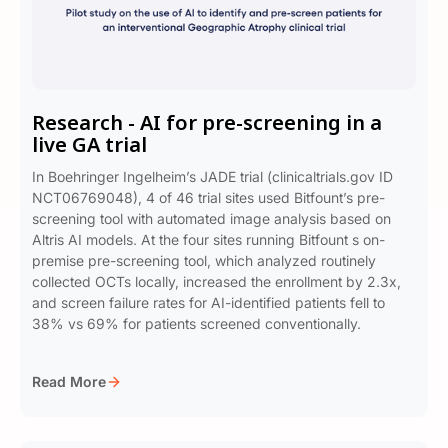
Research - AI for pre-screening in a
live GA trial
In Boehringer Ingelheim’s JADE trial (clinicaltrials.gov ID
NCT06769048), 4 of 46 trial sites used Bitfount’s pre-
screening tool with automated image analysis based on
Altris AI models. At the four sites running Bitfount s on-
premise pre-screening tool, which analyzed routinely
collected OCTs locally, increased the enrollment by 2.3x,
and screen failure rates for AI-identified patients fell to
38% vs 69% for patients screened conventionally.
Read More