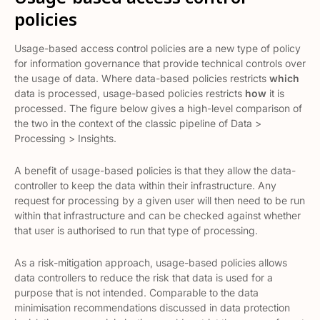
policies
Usage-based access control policies are a new type of policy
for information governance that provide technical controls over
the usage of data. Where data-based policies restricts
which
data is processed, usage-based policies restricts
how
it is
processed. The figure below gives a high-level comparison of
the two in the context of the classic pipeline of Data >
Processing > Insights.
A benefit of usage-based policies is that they allow the data-
controller to keep the data within their infrastructure. Any
request for processing by a given user will then need to be run
within that infrastructure and can be checked against whether
that user is authorised to run that type of processing.
As a risk-mitigation approach, usage-based policies allows
data controllers to reduce the risk that data is used for a
purpose that is not intended. Comparable to the data
minimisation recommendations discussed in data protection