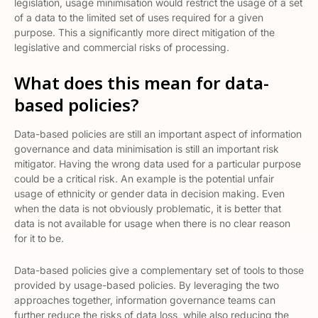
legislation, usage minimisation would restrict the usage of a set
of a data to the limited set of uses required for a given
purpose. This a significantly more direct mitigation of the
legislative and commercial risks of processing.
What does this mean for data-
based policies?
Data-based policies are still an important aspect of information
governance and data minimisation is still an important risk
mitigator. Having the wrong data used for a particular purpose
could be a critical risk. An example is the potential unfair
usage of ethnicity or gender data in decision making. Even
when the data is not obviously problematic, it is better that
data is not available for usage when there is no clear reason
for it to be.
Data-based policies give a complementary set of tools to those
provided by usage-based policies. By leveraging the two
approaches together, information governance teams can
further reduce the risks of data loss, while also reducing the