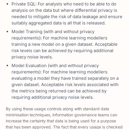
Private SQL: For analysts who need to be able to do
analysis on the data but where differential privacy is
needed to mitigate the risk of data leakage and ensure
suitably aggregated data is all that is released.
Model Training (with and without privacy
requirements): For machine learning modellers
training a new model on a given dataset. Acceptable
risk levels can be achieved by requiring additional
privacy noise levels.
Model Evaluation (with and without privacy
requirements): For machine learning modellers
evaluating a model they have trained separately on a
given dataset. Acceptable risk levels associated with
the metrics being returned can be achieved by
requiring additional privacy noise levels.
By using these usage controls along with standard data
minimisation techniques, information governance teams can
increase the certainty that data is being used for a purpose
that has been approved. The fact that every usage is checked