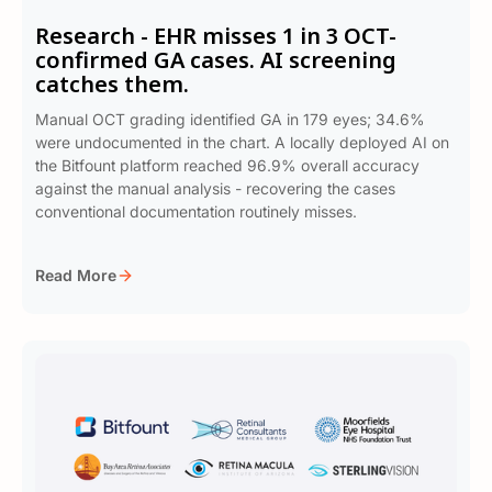
Research - EHR misses 1 in 3 OCT-
confirmed GA cases. AI screening
catches them.
Manual OCT grading identified GA in 179 eyes; 34.6%
were undocumented in the chart. A locally deployed AI on
the Bitfount platform reached 96.9% overall accuracy
against the manual analysis - recovering the cases
conventional documentation routinely misses.
Read More