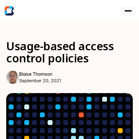
Usage-based access
control policies
Blaise Thomson
September 20, 2021