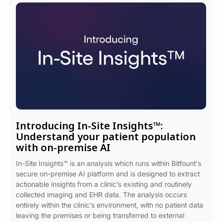
Introducing In-Site Insights™:
Understand your patient population
with on-premise AI
In-Site Insights™ is an analysis which runs within Bitfount's
secure on-premise AI platform and is designed to extract
actionable insights from a clinic’s existing and routinely
collected imaging and EHR data. The analysis occurs
entirely within the clinic’s environment, with no patient data
leaving the premises or being transferred to external