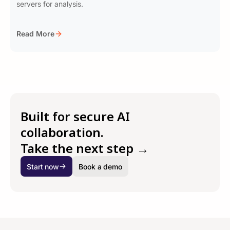
servers for analysis.
Read More
Built for secure AI
collaboration.
Take the next step →
Start now
Book a demo