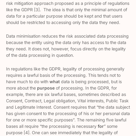
risk mitigation approach proposed as a principle of regulations
like the GDPR [3]. The idea is that only the minimal amount of
data for a particular purpose should be kept and that users
should be restricted to accessing only the data they need.
Data minimisation reduces the risk associated data processing
because the entity using the data only has access to the data
they need. It does not, however, focus directly on the legality
of the data processing in question.
In regulations like the GDPR, legality of processing generally
requires a lawful basis of the processing. This tends not to
have much to do with
what
data is being processed, but is
more about the
purpose
of processing. In the GDPR, for
example, there are six lawful bases, sometimes described as
Consent, Contract, Legal obligation, Vital interests, Public Task
and Legitimate Interest. Consent requires that “the data subject
has given consent to the processing of his or her personal data
for one or more specific purposes”. The remaining five lawful
bases all require “the processing is necessary
for
” some
purpose [4]. One can see immediately that the legality of