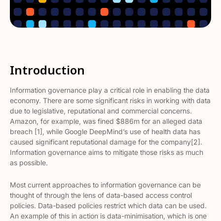
Introduction
Information governance play a critical role in enabling the data
economy. There are some significant risks in working with data
due to legislative, reputational and commercial concerns.
Amazon, for example, was fined $886m for an alleged data
breach [1], while Google DeepMind’s use of health data has
caused significant reputational damage for the company[2].
Information governance aims to mitigate those risks as much
as possible.
Most current approaches to information governance can be
thought of through the lens of data-based access control
policies. Data-based policies restrict which data can be used.
An example of this in action is data-minimisation, which is one