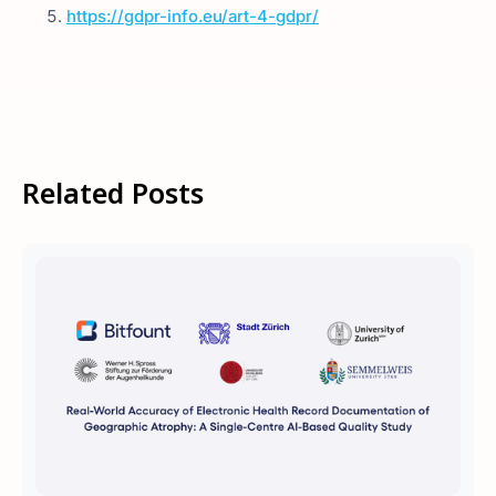
https://gdpr-info.eu/art-4-gdpr/
Related Posts