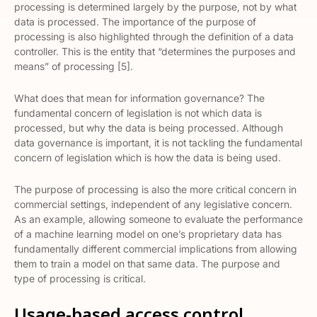
processing is determined largely by the purpose, not by what
data is processed. The importance of the purpose of
processing is also highlighted through the definition of a data
controller. This is the entity that “determines the purposes and
means” of processing [5].
What does that mean for information governance? The
fundamental concern of legislation is not which data is
processed, but why the data is being processed. Although
data governance is important, it is not tackling the fundamental
concern of legislation which is how the data is being used.
The purpose of processing is also the more critical concern in
commercial settings, independent of any legislative concern.
As an example, allowing someone to evaluate the performance
of a machine learning model on one’s proprietary data has
fundamentally different commercial implications from allowing
them to train a model on that same data. The purpose and
type of processing is critical.
Usage-based access control