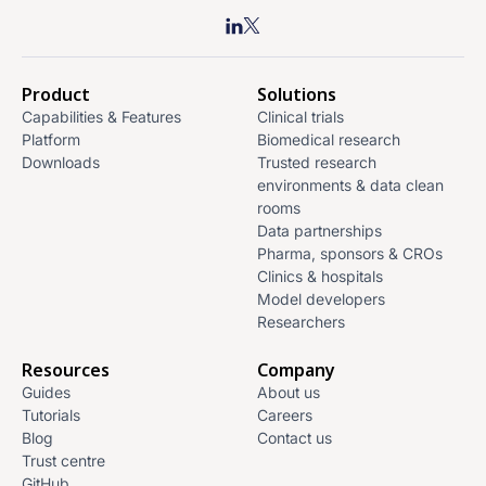
Product
Solutions
Capabilities & Features
Clinical trials
Platform
Biomedical research
Downloads
Trusted research
environments & data clean
rooms
Data partnerships
Pharma, sponsors & CROs
Clinics & hospitals
Model developers
Researchers
Resources
Company
Guides
About us
Tutorials
Careers
Blog
Contact us
Trust centre
GitHub