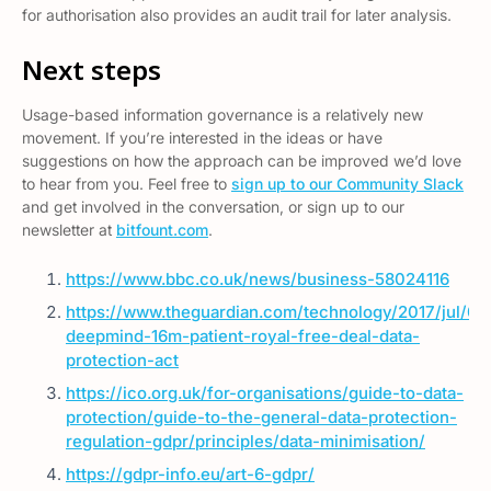
for authorisation also provides an audit trail for later analysis.
Next steps
Usage-based information governance is a relatively new
movement. If you’re interested in the ideas or have
suggestions on how the approach can be improved we’d love
to hear from you. Feel free to
sign up to our Community Slack
and get involved in the conversation, or sign up to our
newsletter at
bitfount.com
.
https://www.bbc.co.uk/news/business-58024116
https://www.theguardian.com/technology/2017/jul/03
deepmind-16m-patient-royal-free-deal-data-
protection-act
https://ico.org.uk/for-organisations/guide-to-data-
protection/guide-to-the-general-data-protection-
regulation-gdpr/principles/data-minimisation/
https://gdpr-info.eu/art-6-gdpr/