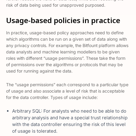
risk of data being used for unapproved purposed.
Usage-based policies in practice
In practice, usage-based policy approaches need to define
which algorithms can be run on a given set of data along with
any privacy controls. For example, the Bitfount platform allows
data analysts and machine learning modellers to be given
roles with different “usage permissions”. These take the form
of permissions over the algorithms or protocols that may be
used for running against the data.
The “usage permissions” each correspond to a particular type
of usage and also associate a level of risk that is acceptable
for the data controller. Types of usage include:
Arbitrary SQL: For analysts who need to be able to do
arbitrary analysis and have a special trust relationship
with the data controller ensuring the risk of this level
of usage is tolerated.