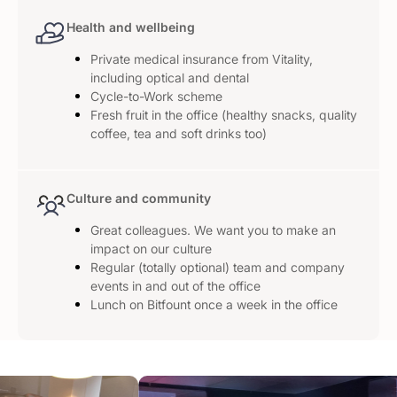
Health and wellbeing
Private medical insurance from Vitality,
including optical and dental
Cycle-to-Work scheme
Fresh fruit in the office (healthy snacks, quality
coffee, tea and soft drinks too)
Culture and community
Great colleagues. We want you to make an
impact on our culture
Regular (totally optional) team and company
events in and out of the office
Lunch on Bitfount once a week in the office