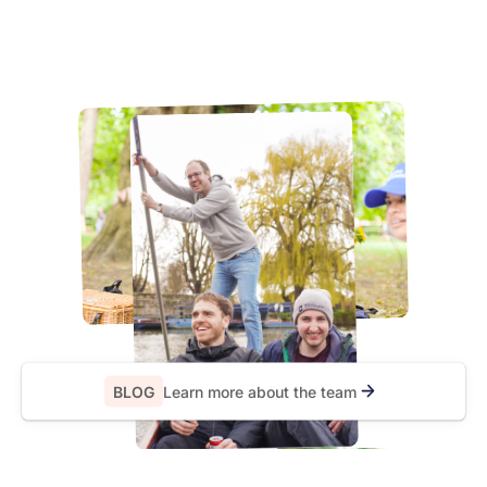
BLOG
Learn more about the team