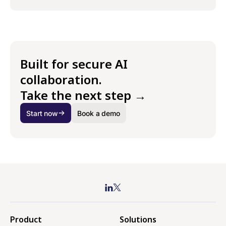
Built for secure AI
collaboration.
Take the next step →
Start now
Book a demo
Product
Solutions