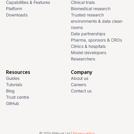
Capabilities & Features
Clinical trials
Platform
Biomedical research
Downloads
Trusted research
environments & data clean
rooms
Data partnerships
Pharma, sponsors & CROs
Clinics & hospitals
Model developers
Researchers
Resources
Company
Guides
About us
Tutorials
Careers
Blog
Contact us
Trust centre
GitHub
© 2026 Bitfount Ltd |
Privacy policy