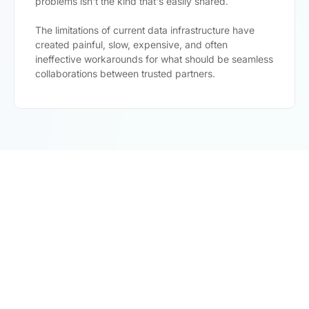
problems isn't the kind that's easily shared.
The limitations of current data infrastructure have
created painful, slow, expensive, and often
ineffective workarounds for what should be seamless
collaborations between trusted partners.