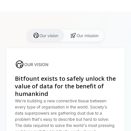
Our vision
Our mission
OUR VISION
Bitfount exists to safely unlock the
value of data for the benefit of
humankind
We're building a new connective tissue between
every type of organisation in the world. Society’s
data superpowers are gathering dust due to a
problem that's easy to describe but hard to solve:
The data required to solve the world's most pressing