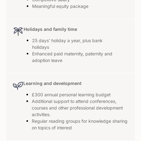
Meaningful equity package
Holidays and family time
25 days’ holiday a year, plus bank
holidays
Enhanced paid maternity, paternity and
adoption leave
Learning and development
£300 annual personal learning budget
Additional support to attend conferences,
courses and other professional development
activities.
Regular reading groups for knowledge sharing
on topics of interest