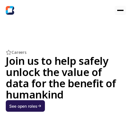
Careers
Join us to help safely
unlock the value of
data for the benefit of
humankind
See open roles