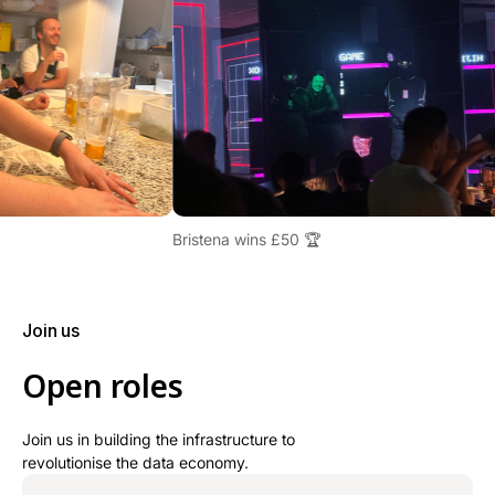
Bristena wins £50 🏆
Join us
Open roles
Join us in building the infrastructure to
revolutionise the data economy.