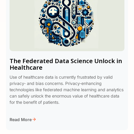
The Federated Data Science Unlock in
Healthcare
Use of healthcare data is currently frustrated by valid
privacy- and bias concerns. Privacy-enhancing
technologies like federated machine learning and analytics
can safely unlock the enormous value of healthcare data
for the benefit of patients.
Read More