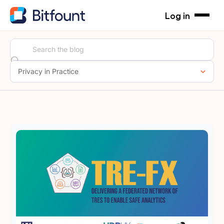
Log in
Privacy in Practice