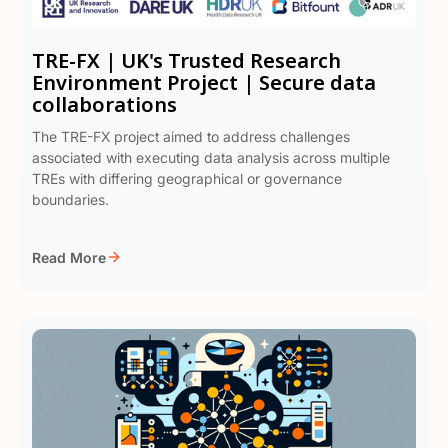
TRE-FX | UK's Trusted Research
Environment Project | Secure data
collaborations
The TRE-FX project aimed to address challenges
associated with executing data analysis across multiple
TREs with differing geographical or governance
boundaries.
Read More