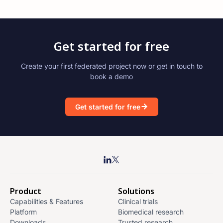
Get started for free
Create your first federated project now or get in touch to
book a demo
Get started for free
Product
Solutions
Capabilities & Features
Clinical trials
Platform
Biomedical research
Downloads
Trusted research