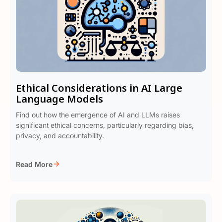
Ethical Considerations in AI Large
Language Models
Find out how the emergence of AI and LLMs raises
significant ethical concerns, particularly regarding bias,
privacy, and accountability.
Read More