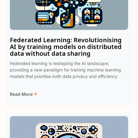
Federated Learning: Revolutionising
AI by training models on distributed
data without data sharing
Federated learning is reshaping the AI landscape,
providing a new paradigm for training machine learning
models that prioritise both data privacy and efficiency.
Read More