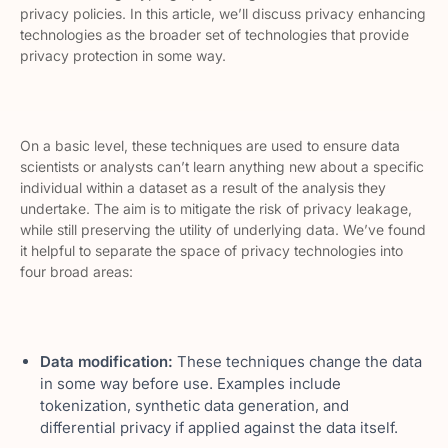
privacy policies. In this article, we’ll discuss privacy enhancing
technologies as the broader set of technologies that provide
privacy protection in some way.
On a basic level, these techniques are used to ensure data
scientists or analysts can’t learn anything new about a specific
individual within a dataset as a result of the analysis they
undertake. The aim is to mitigate the risk of privacy leakage,
while still preserving the utility of underlying data. We’ve found
it helpful to separate the space of privacy technologies into
four broad areas:
Data modification:
These techniques change the data
in some way before use. Examples include
tokenization, synthetic data generation, and
differential privacy if applied against the data itself.