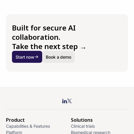
Built for secure AI
collaboration.
Take the next step →
Start now
Book a demo
Product
Solutions
Capabilities & Features
Clinical trials
Platform
Biomedical research