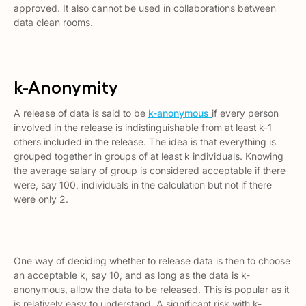
approved. It also cannot be used in collaborations between
data clean rooms.
k-Anonymity
A release of data is said to be
k-anonymous
if every person
involved in the release is indistinguishable from at least k-1
others included in the release. The idea is that everything is
grouped together in groups of at least k individuals. Knowing
the average salary of group is considered acceptable if there
were, say 100, individuals in the calculation but not if there
were only 2.
One way of deciding whether to release data is then to choose
an acceptable
k,
say 10, and as long as the data is k-
anonymous, allow the data to be released. This is popular as it
is relatively easy to understand. A significant risk with k-