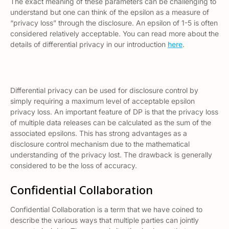
The exact meaning of these parameters can be challenging to
understand but one can think of the epsilon as a measure of
“privacy loss” through the disclosure. An epsilon of 1-5 is often
considered relatively acceptable. You can read more about the
details of differential privacy in our introduction
here
.
Differential privacy can be used for disclosure control by
simply requiring a maximum level of acceptable epsilon
privacy loss. An important feature of DP is that the privacy loss
of multiple data releases can be calculated as the sum of the
associated epsilons. This has strong advantages as a
disclosure control mechanism due to the mathematical
understanding of the privacy lost. The drawback is generally
considered to be the loss of accuracy.
Confidential Collaboration
Confidential Collaboration is a term that we have coined to
describe the various ways that multiple parties can jointly