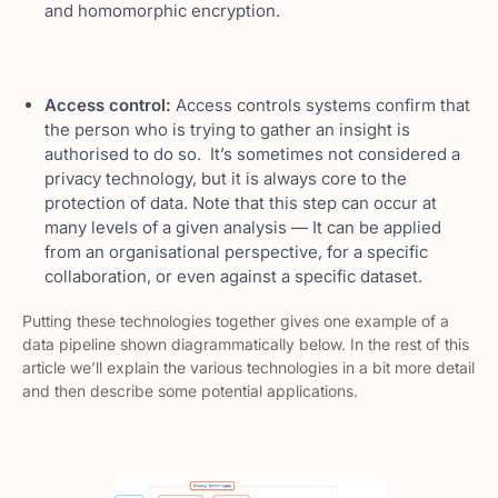
and homomorphic encryption.
Access control:
Access controls systems confirm that
the person who is trying to gather an insight is
authorised to do so. It’s sometimes not considered a
privacy technology, but it is always core to the
protection of data. Note that this step can occur at
many levels of a given analysis — It can be applied
from an organisational perspective, for a specific
collaboration, or even against a specific dataset.
Putting these technologies together gives one example of a
data pipeline shown diagrammatically below. In the rest of this
article we’ll explain the various technologies in a bit more detail
and then describe some potential applications.