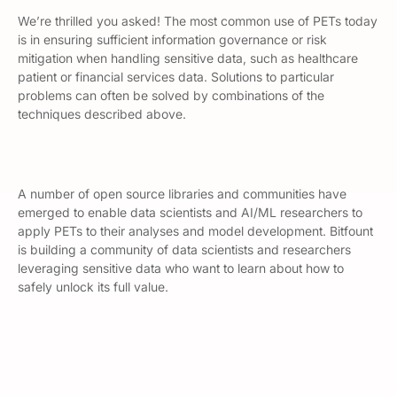
We’re thrilled you asked! The most common use of PETs today
is in ensuring sufficient information governance or risk
mitigation when handling sensitive data, such as healthcare
patient or financial services data. Solutions to particular
problems can often be solved by combinations of the
techniques described above.
A number of open source libraries and communities have
emerged to enable data scientists and AI/ML researchers to
apply PETs to their analyses and model development. Bitfount
is building a community of data scientists and researchers
leveraging sensitive data who want to learn about how to
safely unlock its full value.