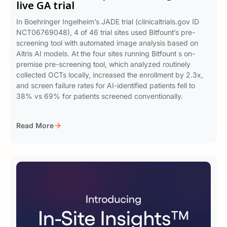
live GA trial
In Boehringer Ingelheim’s JADE trial (clinicaltrials.gov ID
NCT06769048), 4 of 46 trial sites used Bitfount’s pre-
screening tool with automated image analysis based on
Altris AI models. At the four sites running Bitfount s on-
premise pre-screening tool, which analyzed routinely
collected OCTs locally, increased the enrollment by 2.3x,
and screen failure rates for AI-identified patients fell to
38% vs 69% for patients screened conventionally.
Read More