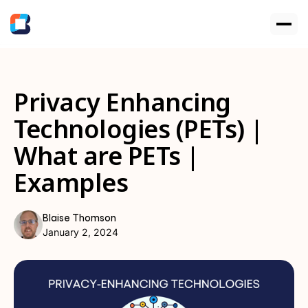
Privacy Enhancing
Technologies (PETs) |
What are PETs |
Examples
Blaise Thomson
January 2, 2024