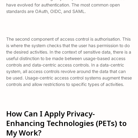
have evolved for authentication. The most common open
standards are OAuth, OIDC, and SAML.
The second component of access control is
authorisation.
This
is where the system checks that the user has permission to do
the desired activities. In the context of sensitive data, there is a
useful distinction to be made between usage-based access
controls and data-centric access controls. In a data-centric
system, all access controls revolve around the data that can
be used. Usage-centric access control systems augment these
controls and allow restrictions to specific types of activities.
How Can I Apply Privacy-
Enhancing Technologies (PETs) to
My Work?