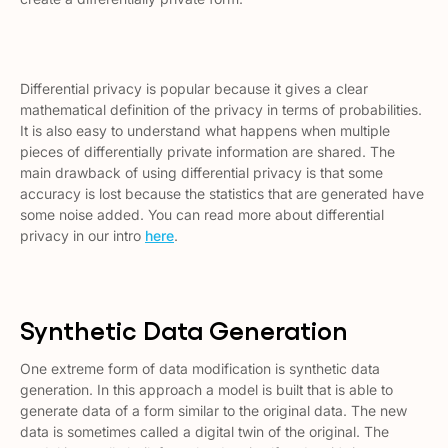
Differential privacy is popular because it gives a clear
mathematical definition of the privacy in terms of probabilities.
It is also easy to understand what happens when multiple
pieces of differentially private information are shared. The
main drawback of using differential privacy is that some
accuracy is lost because the statistics that are generated have
some noise added. You can read more about differential
privacy in our intro
here
.
Synthetic Data Generation
One extreme form of data modification is synthetic data
generation. In this approach a model is built that is able to
generate data of a form similar to the original data. The new
data is sometimes called a
digital twin
of the original. The