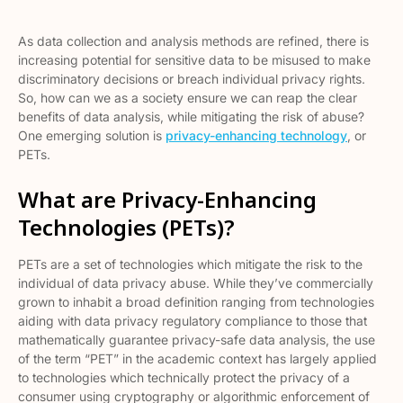
As data collection and analysis methods are refined, there is
increasing potential for sensitive data to be misused to make
discriminatory decisions or breach individual privacy rights.
So, how can we as a society ensure we can reap the clear
benefits of data analysis, while mitigating the risk of abuse?
One emerging solution is
privacy-enhancing technology
, or
PETs.
What are Privacy-Enhancing
Technologies (PETs)?
PETs are a set of technologies which mitigate the risk to the
individual of data privacy abuse. While they’ve commercially
grown to inhabit a broad definition ranging from technologies
aiding with data privacy regulatory compliance to those that
mathematically guarantee privacy-safe data analysis, the use
of the term “PET” in the academic context has largely applied
to technologies which technically protect the privacy of a
consumer using cryptography or algorithmic enforcement of