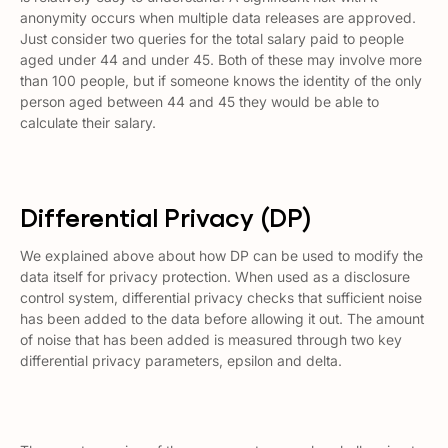
anonymity occurs when multiple data releases are approved.
Just consider two queries for the total salary paid to people
aged under 44 and under 45. Both of these may involve more
than 100 people, but if someone knows the identity of the only
person aged between 44 and 45 they would be able to
calculate their salary.
Differential Privacy (DP)
We explained above about how DP can be used to modify the
data itself for privacy protection. When used as a disclosure
control system, differential privacy checks that sufficient noise
has been added to the data before allowing it out. The amount
of noise that has been added is measured through two key
differential privacy parameters, epsilon and delta.