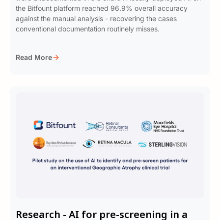
the Bitfount platform reached 96.9% overall accuracy
against the manual analysis - recovering the cases
conventional documentation routinely misses.
Read More
Research - AI for pre-screening in a