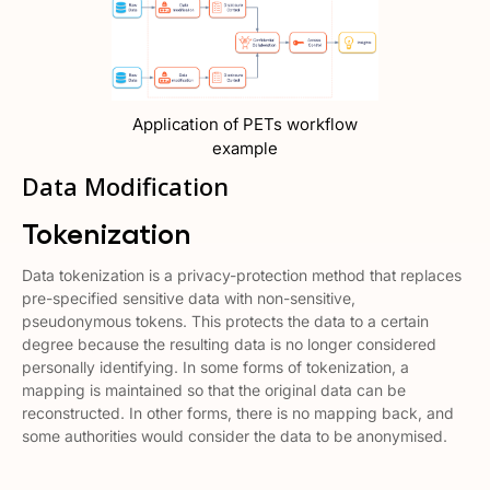
Application of PETs workflow
example
Data Modification
Tokenization
Data tokenization is a privacy-protection method that replaces
pre-specified sensitive data with non-sensitive,
pseudonymous tokens. This protects the data to a certain
degree because the resulting data is no longer considered
personally identifying. In some forms of tokenization, a
mapping is maintained so that the original data can be
reconstructed. In other forms, there is no mapping back, and
some authorities would consider the data to be anonymised.