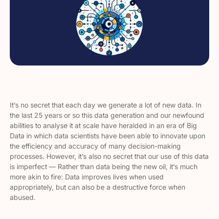
It’s no secret that each day we generate a
lot
of new data. In
the last 25 years or so this data generation and our newfound
abilities to analyse it at scale have heralded in an era of Big
Data in which data scientists have been able to innovate upon
the efficiency and accuracy of many decision-making
processes. However, it’s also no secret that our use of this data
is imperfect — Rather than data being the new oil, it’s much
more akin to fire: Data improves lives when used
appropriately, but can also be a destructive force when
abused.