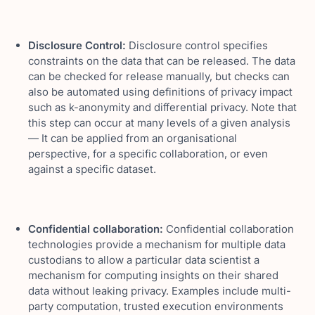
Disclosure Control:
Disclosure control specifies
constraints on the data that can be released. The data
can be checked for release manually, but checks can
also be automated using definitions of privacy impact
such as k-anonymity and differential privacy. Note that
this step can occur at many levels of a given analysis
— It can be applied from an organisational
perspective, for a specific collaboration, or even
against a specific dataset.
Confidential collaboration:
Confidential collaboration
technologies provide a mechanism for multiple data
custodians to allow a particular data scientist a
mechanism for computing insights on their shared
data without leaking privacy. Examples include multi-
party computation, trusted execution environments