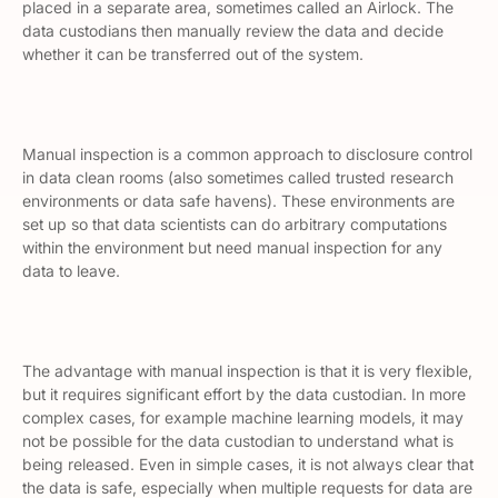
placed in a separate area, sometimes called an
Airlock.
The
data custodians then manually review the data and decide
whether it can be transferred out of the system.
Manual inspection is a common approach to disclosure control
in
data clean rooms
(also sometimes called
trusted research
environments
or
data safe havens
). These environments are
set up so that data scientists can do arbitrary computations
within the environment but need manual inspection for any
data to leave.
The advantage with manual inspection is that it is very flexible,
but it requires significant effort by the data custodian. In more
complex cases, for example machine learning models, it may
not be possible for the data custodian to understand what is
being released. Even in simple cases, it is not always clear that
the data is safe, especially when multiple requests for data are