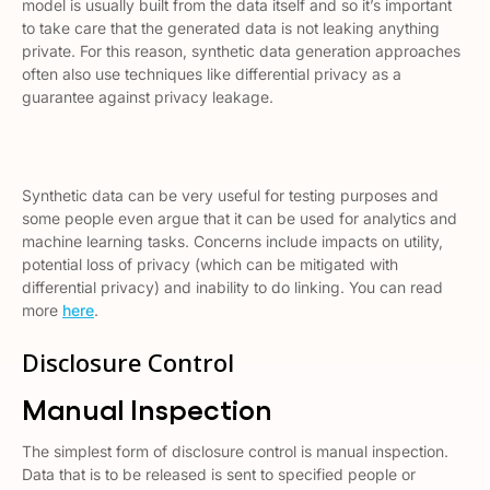
model is usually built from the data itself and so it’s important
to take care that the generated data is not leaking anything
private. For this reason, synthetic data generation approaches
often also use techniques like differential privacy as a
guarantee against privacy leakage.
Synthetic data can be very useful for testing purposes and
some people even argue that it can be used for analytics and
machine learning tasks. Concerns include impacts on utility,
potential loss of privacy (which can be mitigated with
differential privacy) and inability to do linking. You can read
more
here
.
Disclosure Control
Manual Inspection
The simplest form of disclosure control is manual inspection.
Data that is to be released is sent to specified people or