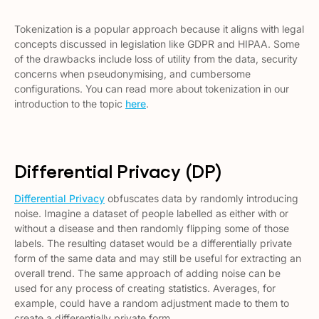
Tokenization is a popular approach because it aligns with legal
concepts discussed in legislation like GDPR and HIPAA. Some
of the drawbacks include loss of utility from the data, security
concerns when pseudonymising, and cumbersome
configurations. You can read more about tokenization in our
introduction to the topic
here
.
Differential Privacy (DP)
Differential Privacy
obfuscates data by randomly introducing
noise. Imagine a dataset of people labelled as either with or
without a disease and then randomly flipping some of those
labels. The resulting dataset would be a differentially private
form of the same data and may still be useful for extracting an
overall trend. The same approach of adding noise can be
used for any process of creating statistics. Averages, for
example, could have a random adjustment made to them to
create a differentially private form.