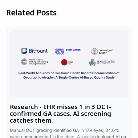
Related Posts
Research - EHR misses 1 in 3 OCT-
confirmed GA cases. AI screening
catches them.
Manual OCT grading identified GA in 179 eyes; 34.6%
were undocumented in the chart. A locally deployed AI on