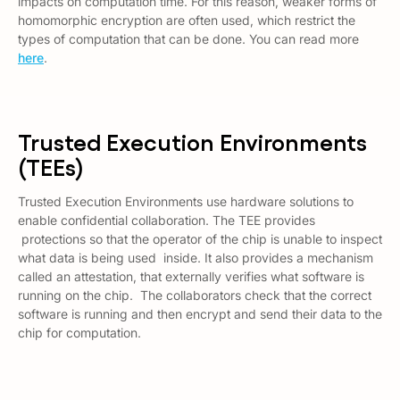
impacts on computation time. For this reason, weaker forms of
homomorphic encryption are often used, which restrict the
types of computation that can be done. You can read more
here
.
Trusted Execution Environments
(TEEs)
Trusted Execution Environments use hardware solutions to
enable confidential collaboration. The TEE provides
protections so that the operator of the chip is unable to inspect
what data is being used inside. It also provides a mechanism
called an
attestation
, that externally verifies what software is
running on the chip. The collaborators check that the correct
software is running and then encrypt and send their data to the
chip for computation.