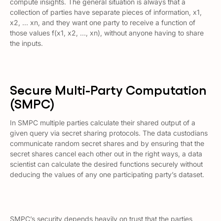
compute insights. The general situation is always that a
collection of parties have separate pieces of information, x1,
x2, … xn, and they want one party to receive a function of
those values f(x1, x2, …, xn), without anyone having to share
the inputs.
Secure Multi-Party Computation
(SMPC)
In SMPC multiple parties calculate their shared output of a
given query via secret sharing protocols. The data custodians
communicate random secret shares and by ensuring that the
secret shares cancel each other out in the right ways, a data
scientist can calculate the desired functions securely without
deducing the values of any one participating party’s dataset.
SMPC’s security depends heavily on trust that the parties