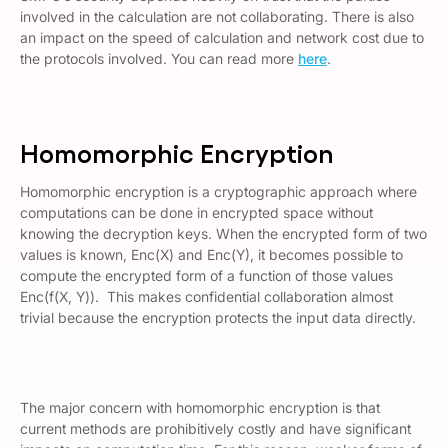
involved in the calculation are not collaborating. There is also
an impact on the speed of calculation and network cost due to
the protocols involved. You can read more
here
.
Homomorphic Encryption
Homomorphic encryption is a cryptographic approach where
computations can be done in encrypted space without
knowing the decryption keys. When the encrypted form of two
values is known, Enc(X) and Enc(Y), it becomes possible to
compute the encrypted form of a function of those values
Enc(f(X, Y)). This makes confidential collaboration almost
trivial because the encryption protects the input data directly.
The major concern with homomorphic encryption is that
current methods are prohibitively costly and have significant