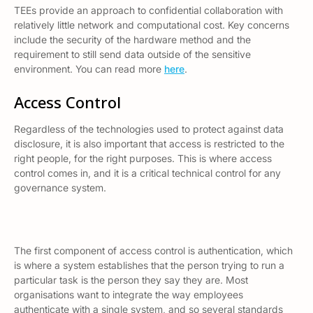
TEEs provide an approach to confidential collaboration with
relatively little network and computational cost. Key concerns
include the security of the hardware method and the
requirement to still send data outside of the sensitive
environment. You can read more
here
.
Access Control
Regardless of the technologies used to protect against data
disclosure, it is also important that access is restricted to the
right people, for the right purposes. This is where access
control comes in, and it is a critical technical control for any
governance system.
The first component of access control is
authentication,
which
is where a system establishes that the person trying to run a
particular task is the person they say they are. Most
organisations want to integrate the way employees
authenticate with a single system, and so several standards