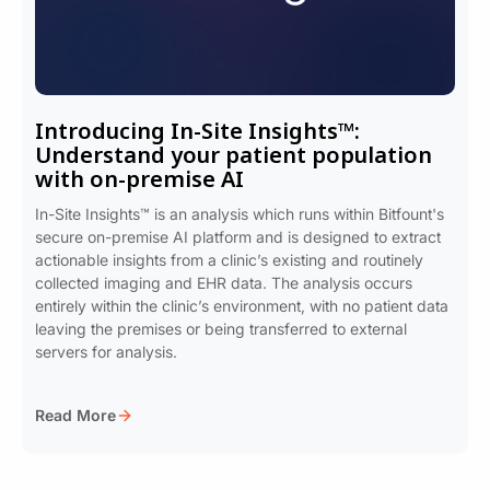
Introducing In-Site Insights™:
Understand your patient population
with on-premise AI
In-Site Insights™ is an analysis which runs within Bitfount's
secure on-premise AI platform and is designed to extract
actionable insights from a clinic’s existing and routinely
collected imaging and EHR data. The analysis occurs
entirely within the clinic’s environment, with no patient data
leaving the premises or being transferred to external
servers for analysis.
Read More