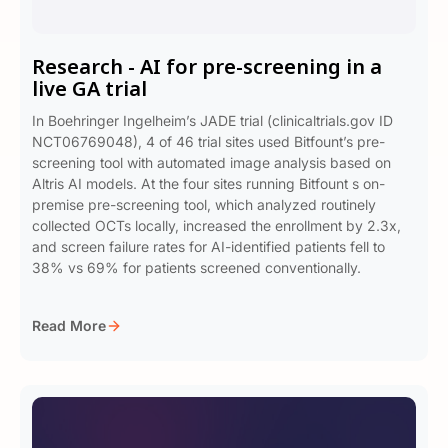
Research - AI for pre-screening in a
live GA trial
In Boehringer Ingelheim’s JADE trial (clinicaltrials.gov ID
NCT06769048), 4 of 46 trial sites used Bitfount’s pre-
screening tool with automated image analysis based on
Altris AI models. At the four sites running Bitfount s on-
premise pre-screening tool, which analyzed routinely
collected OCTs locally, increased the enrollment by 2.3x,
and screen failure rates for AI-identified patients fell to
38% vs 69% for patients screened conventionally.
Read More