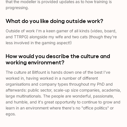
that the modeller is provided updates as to how training is
progressing.
What do you like doing outside work?
Outside of work I'm a keen gamer of all kinds (video, board,
and TTRPG) alongside my wife and two cats (though they're
less involved in the gaming aspect!)
How would you describe the culture and
working environment?
The culture at Bitfount is hands down one of the best I've
worked in, having worked in a number of different
organisations and company types throughout my PhD and
afterwards: public sector, scale-up size companies, academia,
large multinationals. The people are wonderful, passionate,
and humble, and it's great opportunity to continue to grow and
learn in an environment where there's no "office politics" or
egos.