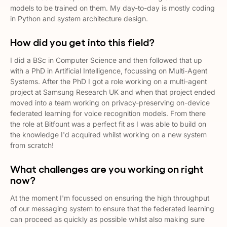
models to be trained on them. My day-to-day is mostly coding
in Python and system architecture design.
How did you get into this field?
I did a BSc in Computer Science and then followed that up
with a PhD in Artificial Intelligence, focussing on Multi-Agent
Systems. After the PhD I got a role working on a multi-agent
project at Samsung Research UK and when that project ended
moved into a team working on privacy-preserving on-device
federated learning for voice recognition models. From there
the role at Bitfount was a perfect fit as I was able to build on
the knowledge I'd acquired whilst working on a new system
from scratch!
What challenges are you working on right
now?
At the moment I'm focussed on ensuring the high throughput
of our messaging system to ensure that the federated learning
can proceed as quickly as possible whilst also making sure