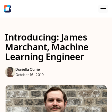
Introducing: James
Marchant, Machine
Learning Engineer
Daniella Currie
October 16, 2019