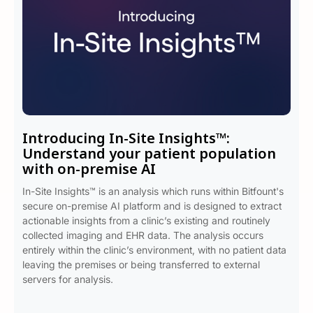
Introducing In-Site Insights™:
Understand your patient population
with on-premise AI
In-Site Insights™ is an analysis which runs within Bitfount's
secure on-premise AI platform and is designed to extract
actionable insights from a clinic’s existing and routinely
collected imaging and EHR data. The analysis occurs
entirely within the clinic’s environment, with no patient data
leaving the premises or being transferred to external
servers for analysis.