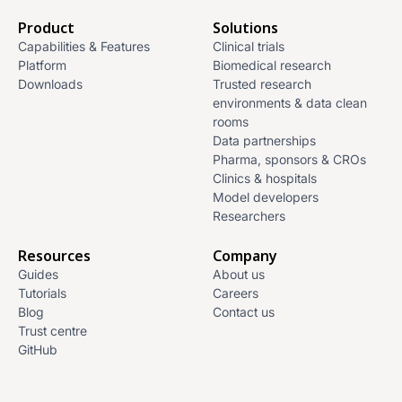
Product
Solutions
Capabilities & Features
Clinical trials
Platform
Biomedical research
Downloads
Trusted research
environments & data clean
rooms
Data partnerships
Pharma, sponsors & CROs
Clinics & hospitals
Model developers
Researchers
Resources
Company
Guides
About us
Tutorials
Careers
Blog
Contact us
Trust centre
GitHub