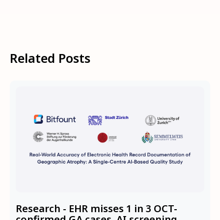
Related Posts
Research - EHR misses 1 in 3 OCT-
confirmed GA cases. AI screening