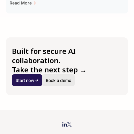
Read More
Built for secure AI
collaboration.
Take the next step →
Start now
Book a demo