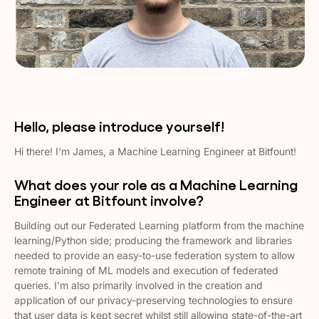
Hello, please introduce yourself!
Hi there! I'm James, a Machine Learning Engineer at Bitfount!
What does your role as a Machine Learning
Engineer at Bitfount involve?
Building out our Federated Learning platform from the machine
learning/Python side; producing the framework and libraries
needed to provide an easy-to-use federation system to allow
remote training of ML models and execution of federated
queries. I'm also primarily involved in the creation and
application of our privacy-preserving technologies to ensure
that user data is kept secret whilst still allowing state-of-the-art