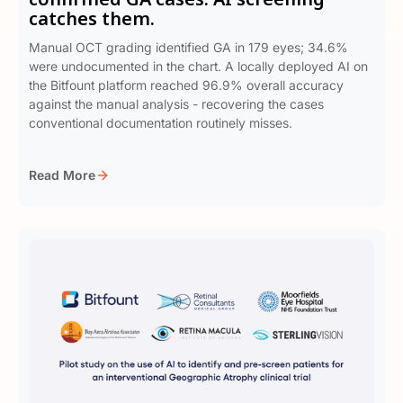
catches them.
Manual OCT grading identified GA in 179 eyes; 34.6%
were undocumented in the chart. A locally deployed AI on
the Bitfount platform reached 96.9% overall accuracy
against the manual analysis - recovering the cases
conventional documentation routinely misses.
Read More