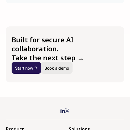
Built for secure AI
collaboration.
Take the next step →
Start now
Book a demo
Product
Solutions