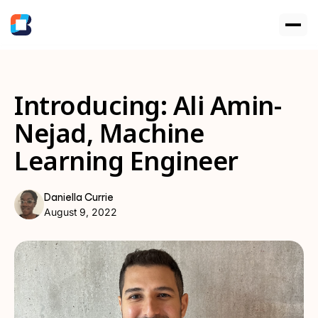
Introducing: Ali Amin-
Nejad, Machine
Learning Engineer
Daniella Currie
August 9, 2022