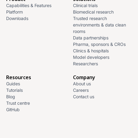
Capabilities & Features
Clinical trials
Platform
Biomedical research
Downloads
Trusted research
environments & data clean
rooms
Data partnerships
Pharma, sponsors & CROs
Clinics & hospitals
Model developers
Researchers
Resources
Company
Guides
About us
Tutorials
Careers
Blog
Contact us
Trust centre
GitHub