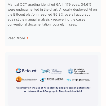
Manual OCT grading identified GA in 179 eyes; 34.6%
were undocumented in the chart. A locally deployed AI on
the Bitfount platform reached 96.9% overall accuracy
against the manual analysis - recovering the cases
conventional documentation routinely misses.
Read More