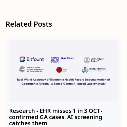
Related Posts
Research - EHR misses 1 in 3 OCT-
confirmed GA cases. AI screening
catches them.