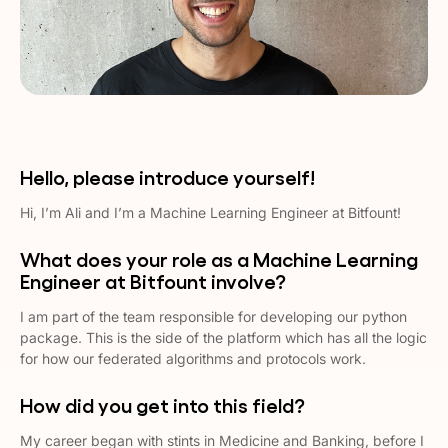
Hello, please introduce yourself!
Hi, I’m Ali and I’m a Machine Learning Engineer at Bitfount!
What does your role as a Machine Learning
Engineer at Bitfount involve?
I am part of the team responsible for developing our python
package. This is the side of the platform which has all the logic
for how our federated algorithms and protocols work.
How did you get into this field?
My career began with stints in Medicine and Banking, before I