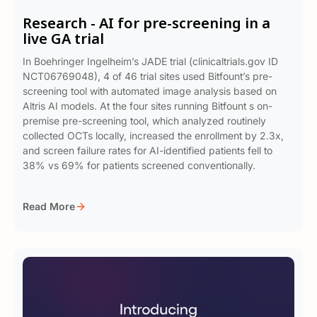
Research - AI for pre-screening in a
live GA trial
In Boehringer Ingelheim’s JADE trial (clinicaltrials.gov ID
NCT06769048), 4 of 46 trial sites used Bitfount’s pre-
screening tool with automated image analysis based on
Altris AI models. At the four sites running Bitfount s on-
premise pre-screening tool, which analyzed routinely
collected OCTs locally, increased the enrollment by 2.3x,
and screen failure rates for AI-identified patients fell to
38% vs 69% for patients screened conventionally.
Read More