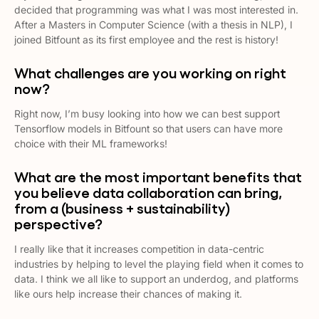
decided that programming was what I was most interested in.
After a Masters in Computer Science (with a thesis in NLP), I
joined Bitfount as its first employee and the rest is history!
What challenges are you working on right
now?
Right now, I’m busy looking into how we can best support
Tensorflow models in Bitfount so that users can have more
choice with their ML frameworks!
What are the most important benefits that
you believe data collaboration can bring,
from a (business + sustainability)
perspective?
I really like that it increases competition in data-centric
industries by helping to level the playing field when it comes to
data. I think we all like to support an underdog, and platforms
like ours help increase their chances of making it.