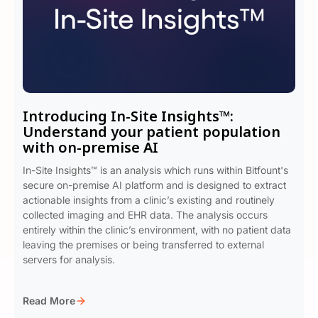
Introducing In-Site Insights™:
Understand your patient population
with on-premise AI
In-Site Insights™ is an analysis which runs within Bitfount's
secure on-premise AI platform and is designed to extract
actionable insights from a clinic’s existing and routinely
collected imaging and EHR data. The analysis occurs
entirely within the clinic’s environment, with no patient data
leaving the premises or being transferred to external
servers for analysis.
Read More