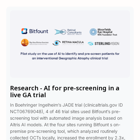
Research - AI for pre-screening in a
live GA trial
In Boehringer Ingelheim’s JADE trial (clinicaltrials.gov ID
NCT06769048), 4 of 46 trial sites used Bitfount’s pre-
screening tool with automated image analysis based on
Altris AI models. At the four sites running Bitfount s on-
premise pre-screening tool, which analyzed routinely
collected OCTs locally, increased the enrollment by 2.3x,