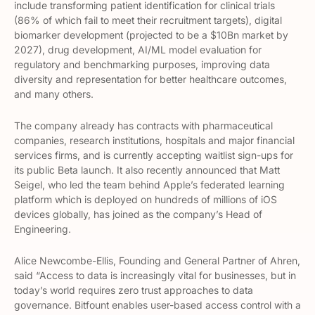
include transforming patient identification for clinical trials
(86% of which fail to meet their recruitment targets), digital
biomarker development (projected to be a $10Bn market by
2027), drug development, AI/ML model evaluation for
regulatory and benchmarking purposes, improving data
diversity and representation for better healthcare outcomes,
and many others.
The company already has contracts with pharmaceutical
companies, research institutions, hospitals and major financial
services firms, and is currently accepting waitlist sign-ups for
its public Beta launch. It also recently announced that Matt
Seigel, who led the team behind Apple’s federated learning
platform which is deployed on hundreds of millions of iOS
devices globally, has joined as the company’s Head of
Engineering.
Alice Newcombe-Ellis, Founding and General Partner of Ahren,
said “Access to data is increasingly vital for businesses, but in
today’s world requires zero trust approaches to data
governance. Bitfount enables user-based access control with a