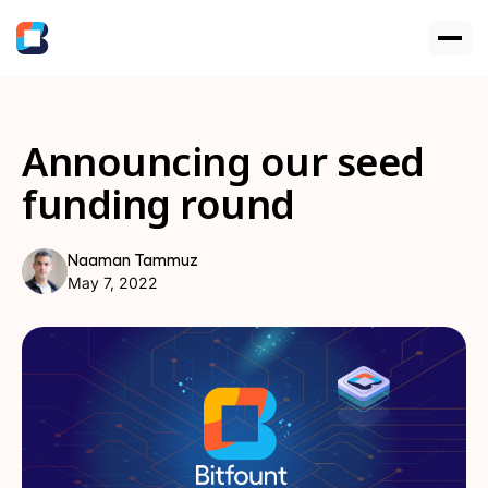
Announcing our seed
funding round
Naaman Tammuz
May 7, 2022