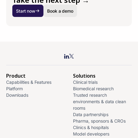
Start now
Book a demo
Product
Solutions
Capabilities & Features
Clinical trials
Platform
Biomedical research
Downloads
Trusted research
environments & data clean
rooms
Data partnerships
Pharma, sponsors & CROs
Clinics & hospitals
Model developers