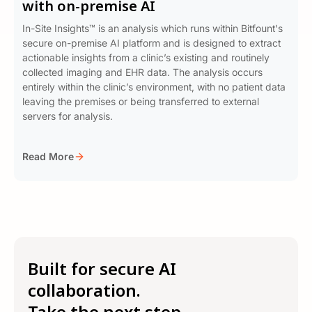
with on-premise AI
In-Site Insights™ is an analysis which runs within Bitfount's
secure on-premise AI platform and is designed to extract
actionable insights from a clinic’s existing and routinely
collected imaging and EHR data. The analysis occurs
entirely within the clinic’s environment, with no patient data
leaving the premises or being transferred to external
servers for analysis.
Read More
Built for secure AI
collaboration.
Take the next step →