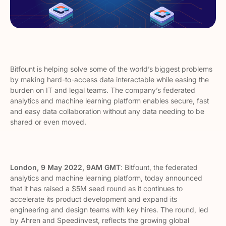
Bitfount is helping solve some of the world’s biggest problems
by making hard-to-access data interactable while easing the
burden on IT and legal teams. The company’s federated
analytics and machine learning platform enables secure, fast
and easy data collaboration without any data needing to be
shared or even moved.
London, 9 May 2022, 9AM GMT
: Bitfount, the federated
analytics and machine learning platform, today announced
that it has raised a $5M seed round as it continues to
accelerate its product development and expand its
engineering and design teams with key hires. The round, led
by Ahren and Speedinvest, reflects the growing global