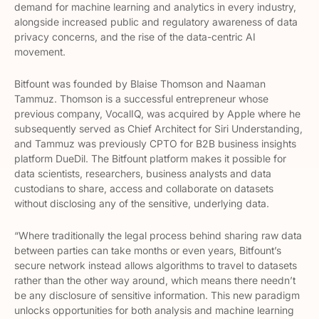
demand for machine learning and analytics in every industry,
alongside increased public and regulatory awareness of data
privacy concerns, and the rise of the data-centric AI
movement.
Bitfount was founded by Blaise Thomson and Naaman
Tammuz. Thomson is a successful entrepreneur whose
previous company, VocalIQ, was acquired by Apple where he
subsequently served as Chief Architect for Siri Understanding,
and Tammuz was previously CPTO for B2B business insights
platform DueDil. The Bitfount platform makes it possible for
data scientists, researchers, business analysts and data
custodians to share, access and collaborate on datasets
without disclosing any of the sensitive, underlying data.
“Where traditionally the legal process behind sharing raw data
between parties can take months or even years, Bitfount’s
secure network instead allows algorithms to travel to datasets
rather than the other way around, which means there needn’t
be any disclosure of sensitive information. This new paradigm
unlocks opportunities for both analysis and machine learning