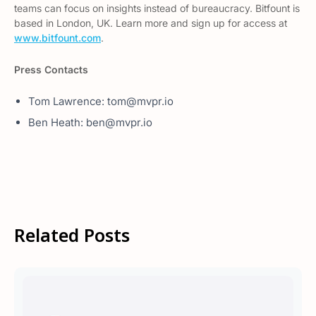
teams can focus on insights instead of bureaucracy. Bitfount is
based in London, UK. Learn more and sign up for access at
www.bitfount.com
.
Press Contacts
Tom Lawrence: tom@mvpr.io
Ben Heath: ben@mvpr.io
Related Posts