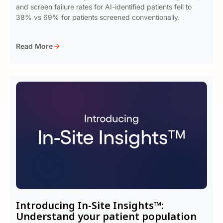
and screen failure rates for AI-identified patients fell to
38% vs 69% for patients screened conventionally.
Read More
Introducing In-Site Insights™:
Understand your patient population