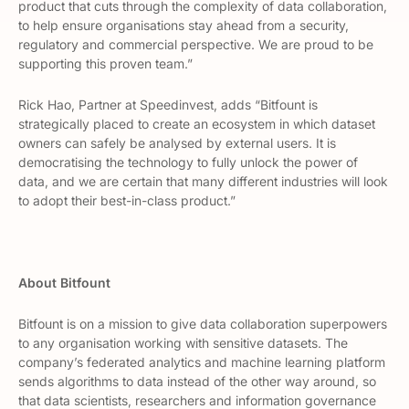
product that cuts through the complexity of data collaboration,
to help ensure organisations stay ahead from a security,
regulatory and commercial perspective. We are proud to be
supporting this proven team.”
Rick Hao, Partner at Speedinvest, adds “Bitfount is
strategically placed to create an ecosystem in which dataset
owners can safely be analysed by external users. It is
democratising the technology to fully unlock the power of
data, and we are certain that many different industries will look
to adopt their best-in-class product.”
About Bitfount
Bitfount is on a mission to give data collaboration superpowers
to any organisation working with sensitive datasets. The
company’s federated analytics and machine learning platform
sends algorithms to data instead of the other way around, so
that data scientists, researchers and information governance