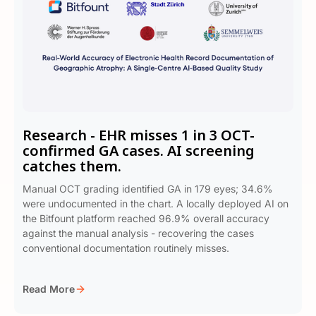
Research - EHR misses 1 in 3 OCT-
confirmed GA cases. AI screening
catches them.
Manual OCT grading identified GA in 179 eyes; 34.6%
were undocumented in the chart. A locally deployed AI on
the Bitfount platform reached 96.9% overall accuracy
against the manual analysis - recovering the cases
conventional documentation routinely misses.
Read More