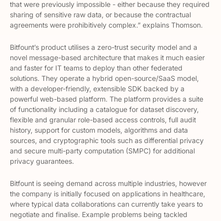
that were previously impossible - either because they required
sharing of sensitive raw data, or because the contractual
agreements were prohibitively complex.” explains Thomson.
Bitfount’s product utilises a zero-trust security model and a
novel message-based architecture that makes it much easier
and faster for IT teams to deploy than other federated
solutions. They operate a hybrid open-source/SaaS model,
with a developer-friendly, extensible SDK backed by a
powerful web-based platform. The platform provides a suite
of functionality including a catalogue for dataset discovery,
flexible and granular role-based access controls, full audit
history, support for custom models, algorithms and data
sources, and cryptographic tools such as differential privacy
and secure multi-party computation (SMPC) for additional
privacy guarantees.
Bitfount is seeing demand across multiple industries, however
the company is initially focused on applications in healthcare,
where typical data collaborations can currently take years to
negotiate and finalise. Example problems being tackled