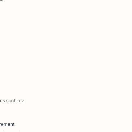
ics such as:
lvement