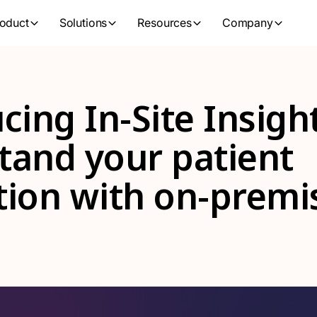
oduct
Solutions
Resources
Company
cing In-Site Insigh
tand your patient
tion with on-premi