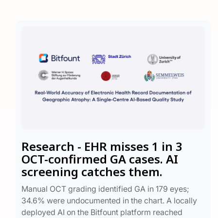
Research - EHR misses 1 in 3
OCT-confirmed GA cases. AI
screening catches them.
Manual OCT grading identified GA in 179 eyes;
34.6% were undocumented in the chart. A locally
deployed AI on the Bitfount platform reached