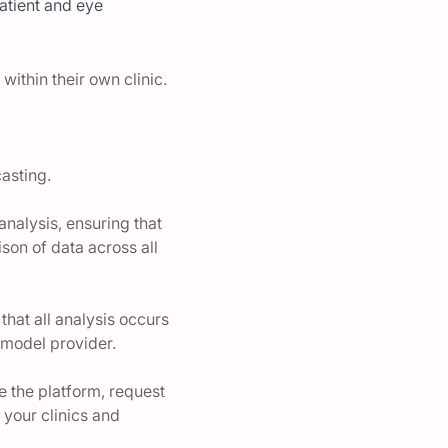
atient and eye
within their own clinic.
casting.
analysis, ensuring that
son of data across all
that all analysis occurs
e model provider.
e the platform, request
 your clinics and