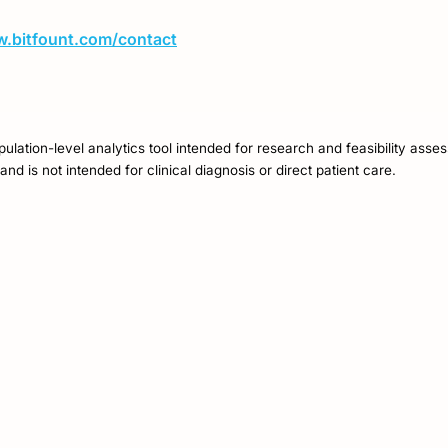
w.bitfount.com/contact
opulation-level analytics tool intended for research and feasibility asse
and is not intended for clinical diagnosis or direct patient care.