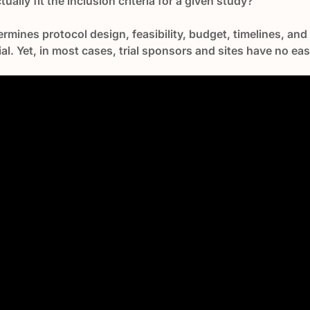
ally fit the inclusion criteria for a given study?"
termines protocol design, feasibility, budget, timelines, an
 trial. Yet, in most cases, trial sponsors and sites have no ea