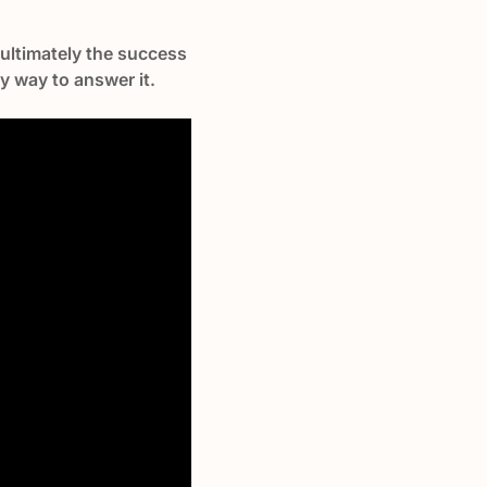
d ultimately the success
sy way to answer it.