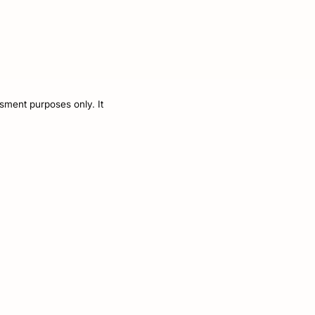
ssment purposes only. It