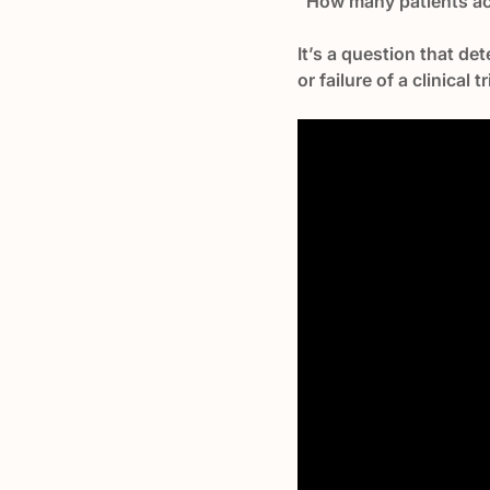
"How many patients actu
It’s a question that de
or failure of a clinical