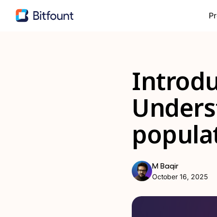
Pr
Introdu
Unders
popula
M Baqir
October 16, 2025