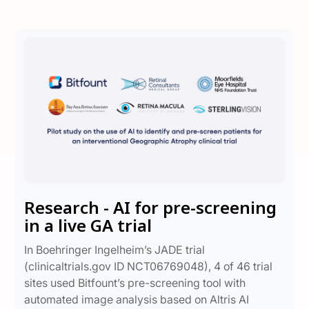
Research - AI for pre-screening
in a live GA trial
In Boehringer Ingelheim’s JADE trial
(clinicaltrials.gov ID NCT06769048), 4 of 46 trial
sites used Bitfount’s pre-screening tool with
automated image analysis based on Altris AI