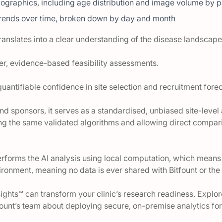
ographics, including age distribution and image volume by p
trends over time, broken down by day and month
 translates into a clear understanding of the disease landscape 
ter, evidence-based feasibility assessments.
s quantifiable confidence in site selection and recruitment fore
nd sponsors, it serves as a standardised, unbiased site-level 
ing the same validated algorithms and allowing direct compari
erforms the AI analysis using local computation, which means 
nvironment, meaning no data is ever shared with Bitfount or th
ights™ can transform your clinic’s research readiness. Explor
fount’s team about deploying secure, on-premise analytics for