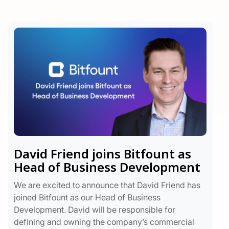
David Friend joins Bitfount as
Head of Business Development
We are excited to announce that David Friend has
joined Bitfount as our Head of Business
Development. David will be responsible for
defining and owning the company’s commercial