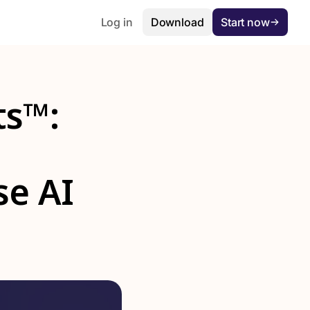
Log in
Download
Start now
ts™:
se AI