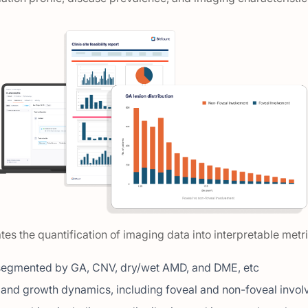
tes the quantification of imaging data into interpretable metr
segmented by GA, CNV, dry/wet AMD, and DME, etc
t and growth dynamics, including foveal and non-foveal invo