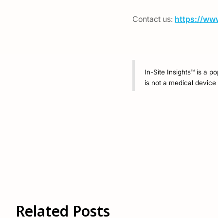
Contact us:
https://ww
In-Site Insights™ is a p
is not a medical device 
Related Posts