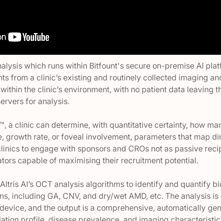
analysis which runs within Bitfount's secure on-premise AI pla
hts from a clinic’s existing and routinely collected imaging a
 within the clinic’s environment, with no patient data leaving 
servers for analysis.
™, a clinic can determine, with quantitative certainty, how ma
e, growth rate, or foveal involvement, parameters that map direct
clinics to engage with sponsors and CROs not as passive recip
tors capable of maximising their recruitment potential.
Altris AI’s OCT analysis algorithms to identify and quantify 
ions, including GA, CNV, and dry/wet AMD, etc. The analysis i
device, and the output is a comprehensive, automatically gen
ulation profile, disease prevalence, and imaging characteristic