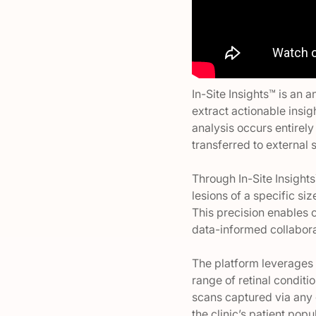
In-Site Insights™ is an 
extract actionable insig
analysis occurs entirely
transferred to external 
Through In-Site Insights
lesions of a specific siz
This precision enables 
data-informed collabora
The platform leverages 
range of retinal condit
scans captured via any 
the clinic’s patient pop