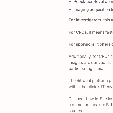
Population-level dem
Imaging acquisition 
For investigators
, this
For CROs
, it means fas
For sponsors
, it offer
Additionally, for CROs a
insights are derived us
participating sites.
The Bitfount platform p
within the clinic’s IT e
Discover how In-Site Ins
a demo, or speak to Bit
studies.