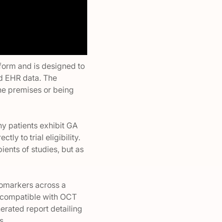
tform and is designed to
nd EHR data. The
the premises or being
ny patients exhibit GA
ly to trial eligibility.
ients of studies, but as
biomarkers across a
s compatible with OCT
erated report detailing
s.