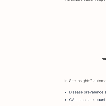
In-Site Insights™ automa
Disease prevalence 
GA lesion size, coun