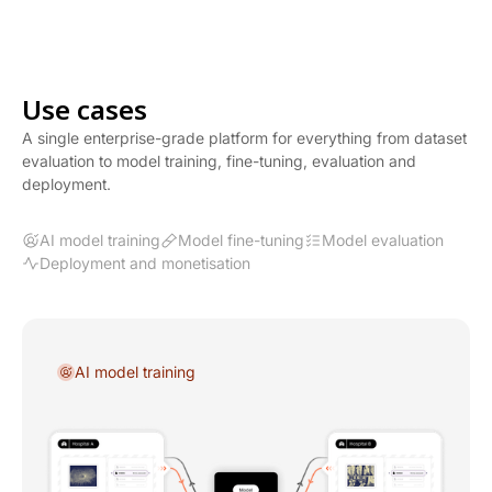
Use cases
A single enterprise-grade platform for everything from dataset
evaluation to model training, fine-tuning, evaluation and
deployment.
AI model training
Model fine-tuning
Model evaluation
Deployment and monetisation
AI model training