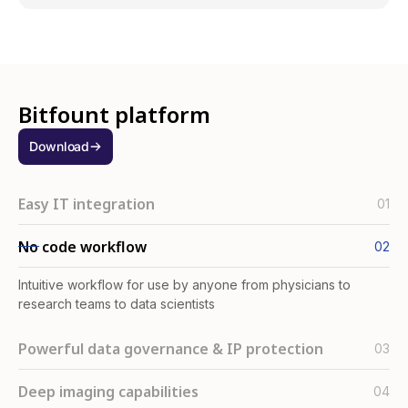
Bitfount platform
Download
Easy IT integration
01
Install in seconds via desktop app (available for Windows
No code workflow
02
and Mac), AWS AMI or Python SDK
Intuitive workflow for use by anyone from physicians to
research teams to data scientists
Powerful data governance & IP protection
03
Built-in governance features ensure you’re always in control
Deep imaging capabilities
04
of how your data is used and by whom