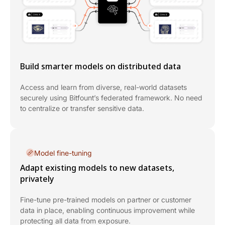
Build smarter models on distributed data
Access and learn from diverse, real-world datasets
securely using Bitfount’s federated framework. No need
to centralize or transfer sensitive data.
Model fine-tuning
Adapt existing models to new datasets,
privately
Fine-tune pre-trained models on partner or customer
data in place, enabling continuous improvement while
protecting all data from exposure.