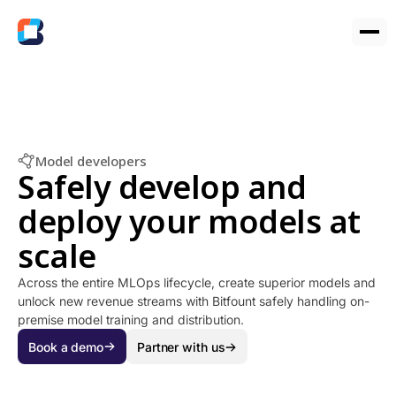
Model developers
Safely develop and
deploy your models at
scale
Across the entire MLOps lifecycle, create superior models and
unlock new revenue streams with Bitfount safely handling on-
premise model training and distribution.
Book a demo
Partner with us