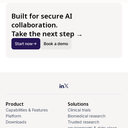
Built for secure AI
collaboration.
Take the next step →
Start now
Book a demo
Product
Solutions
Capabilities & Features
Clinical trials
Platform
Biomedical research
Downloads
Trusted research
environments & data clean