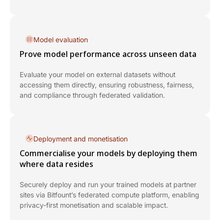
Model evaluation
Prove model performance across unseen data
Evaluate your model on external datasets without
accessing them directly, ensuring robustness, fairness,
and compliance through federated validation.
Deployment and monetisation
Commercialise your models by deploying them
where data resides
Securely deploy and run your trained models at partner
sites via Bitfount’s federated compute platform, enabling
privacy-first monetisation and scalable impact.