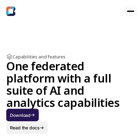
Capabilities and features
One federated
platform with a full
suite of AI and
analytics capabilities
Download
Read the docs