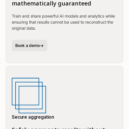
mathematically guaranteed
Train and share powerful AI models and analytics while
ensuring that results cannot be used to reconstruct the
original data.
Book a demo
Secure aggregation