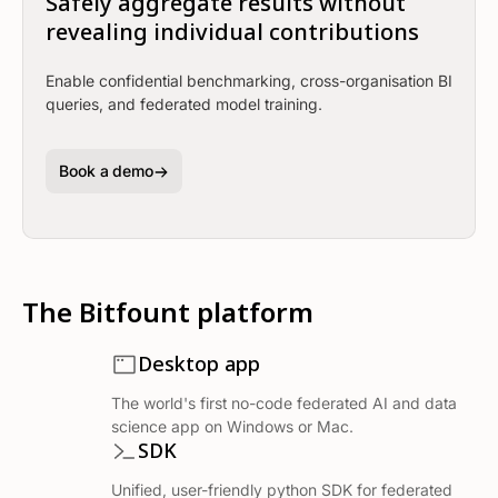
Safely aggregate results without
revealing individual contributions
Enable confidential benchmarking, cross-organisation BI
queries, and federated model training.
Book a demo
The Bitfount platform
Desktop app
The world's first no-code federated AI and data
science app on Windows or Mac.
SDK
Unified, user-friendly python SDK for federated