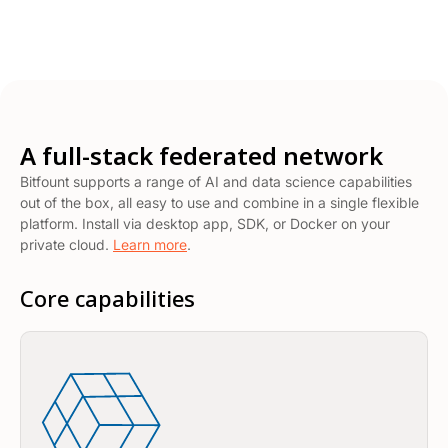
A full-stack federated network
Bitfount supports a range of AI and data science capabilities
out of the box, all easy to use and combine in a single flexible
platform. Install via desktop app, SDK, or Docker on your
private cloud.
Learn more
.
Core capabilities