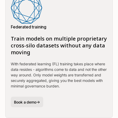
Federated training
Train models on multiple proprietary
cross-silo datasets without any data
moving
With federated learning (FL) training takes place where
data resides - algorithms come to data and not the other
way around. Only model weights are transferred and
securely aggregated, giving you the best models with
minimal governance burden.
Book a demo