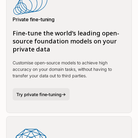
Private fine-tuning
Fine-tune the world’s leading open-
source foundation models on your
private data
Customise open-source models to achieve high
accuracy on your domain tasks, without having to
transfer your data out to third parties.
Try private fine-tuning