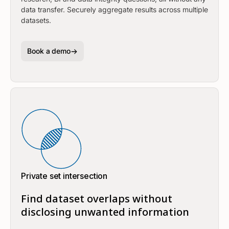
data transfer. Securely aggregate results across multiple
datasets.
Book a demo
Private set intersection
Find dataset overlaps without
disclosing unwanted information