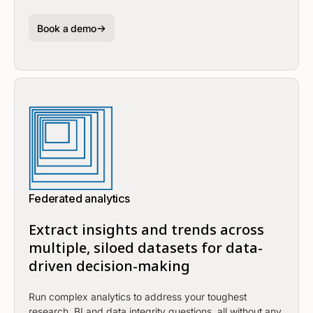
Book a demo
Federated analytics
Extract insights and trends across
multiple, siloed datasets for data-
driven decision-making
Run complex analytics to address your toughest
research, BI and data integrity questions, all without any