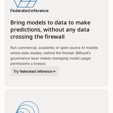
Federated inference
Bring models to data to make
predictions, without any data
crossing the firewall
Run commercial, academic or open source AI models
where data resides, behind the firewall. Bitfount’s
governance layer makes managing model usage
permissions a breeze.
Try federated inference