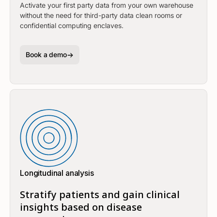
Activate your first party data from your own warehouse
without the need for third-party data clean rooms or
confidential computing enclaves.
Book a demo
Longitudinal analysis
Stratify patients and gain clinical
insights based on disease