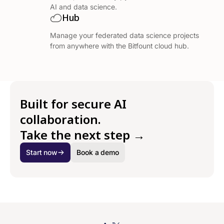
AI and data science.
Hub
Manage your federated data science projects
from anywhere with the Bitfount cloud hub.
Built for secure AI
collaboration.
Take the next step →
Start now
Book a demo