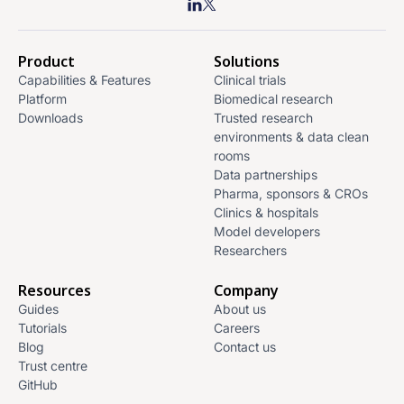
Product
Solutions
Capabilities & Features
Clinical trials
Platform
Biomedical research
Downloads
Trusted research
environments & data clean
rooms
Data partnerships
Pharma, sponsors & CROs
Clinics & hospitals
Model developers
Researchers
Resources
Company
Guides
About us
Tutorials
Careers
Blog
Contact us
Trust centre
GitHub