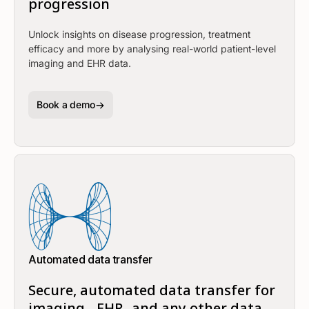
progression
Unlock insights on disease progression, treatment
efficacy and more by analysing real-world patient-level
imaging and EHR data.
Book a demo
Automated data transfer
Secure, automated data transfer for
imaging-, EHR- and any other data