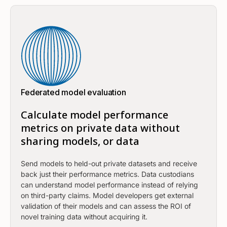
Federated model evaluation
Calculate model performance
metrics on private data without
sharing models, or data
Send models to held-out private datasets and receive
back just their performance metrics. Data custodians
can understand model performance instead of relying
on third-party claims. Model developers get external
validation of their models and can assess the ROI of
novel training data without acquiring it.