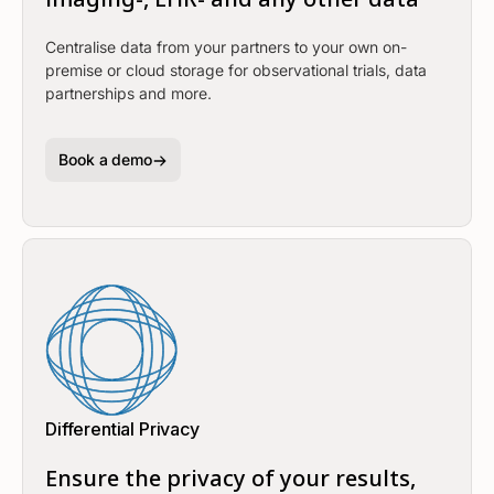
Centralise data from your partners to your own on-
premise or cloud storage for observational trials, data
partnerships and more.
Book a demo
Differential Privacy
Ensure the privacy of your results,