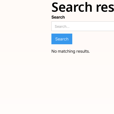
Search res
Search
No matching results.